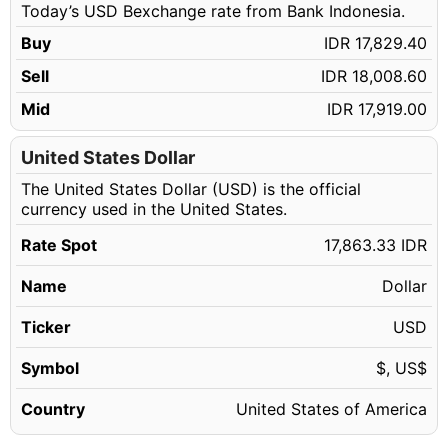
Today’s USD Bexchange rate from Bank Indonesia.
98.14 USD
IDR 1,753,107.21
Buy
IDR 17,829.40
98.15 USD
IDR 1,753,285.84
Sell
IDR 18,008.60
98.16 USD
IDR 1,753,464.47
Mid
IDR 17,919.00
98.17 USD
IDR 1,753,643.11
98.18 USD
United States Dollar
IDR 1,753,821.74
The United States Dollar (USD) is the official
98.19 USD
IDR 1,754,000.37
currency used in the United States.
98.20 USD
IDR 1,754,179.01
Rate Spot
17,863.33 IDR
98.21 USD
IDR 1,754,357.64
Name
Dollar
98.22 USD
IDR 1,754,536.27
98.23 USD
Ticker
USD
IDR 1,754,714.91
98.24 USD
IDR 1,754,893.54
Symbol
$, US$
98.25 USD
IDR 1,755,072.17
Country
United States of America
98.26 USD
IDR 1,755,250.81