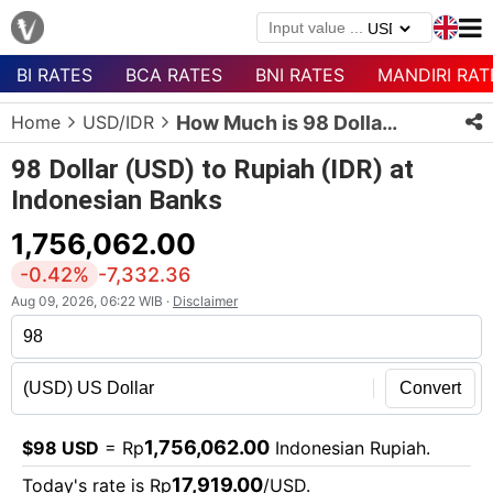
BI RATES
BCA RATES
BNI RATES
MANDIRI RAT
Menu
Home
USD/IDR
How Much is 98 Dollars in Rupiah?
Homepage
98 Dollar (USD) to Rupiah (IDR) at
Currency
Indonesian Banks
List
1,756,062.00
Bank
List
-0.42%
-7,332.36
Aug 09, 2026, 06:22 WIB ·
Disclaimer
Populer
Currencies
Convert
1,756,062.00
$98 USD
= Rp
Indonesian Rupiah.
17,919.00
Today's rate is Rp
/USD.