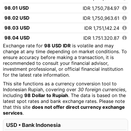
98.01 USD
IDR 1,750,784.97
98.02 USD
IDR 1,750,963.61
98.03 USD
IDR 1,751,142.24
98.04 USD
IDR 1,751,320.87
Exchange rate for
98 USD IDR
is volatile and may
98.05 USD
IDR 1,751,499.51
change at any time depending on market conditions. To
ensure accuracy before making a transaction, it is
98.06 USD
IDR 1,751,678.14
recommended to consult your financial advisor,
98.07 USD
IDR 1,751,856.77
investment professional, or official financial institution
for the latest rate information.
98.08 USD
IDR 1,752,035.41
This site functions as a currency conversion tool to
98.09 USD
IDR 1,752,214.04
Indonesian Rupiah, covering over
30 foreign currencies
,
including
98 Dollar to Rupiah
. The data is based on the
98.10 USD
IDR 1,752,392.67
latest spot rates and bank exchange rates. Please note
that this site
does not offer direct currency exchange
98.11 USD
IDR 1,752,571.31
services
.
98.12 USD
IDR 1,752,749.94
USD • Bank Indonesia
98.13 USD
IDR 1,752,928.57