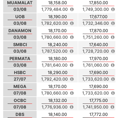
MUAMALAT
18,158.00
17,850.00
03/08
1,779,484.00
1,749,300.00
UOB
18,190.00
17,677.00
03/08
1,782,620.00
1,732,346.00
DANAMON
18,170.00
17,870.00
03/08
1,780,660.00
1,751,260.00
SMBCI
18,240.00
17,640.00
03/08
1,787,520.00
1,728,720.00
PERMATA
18,180.00
17,970.00
03/08
1,781,640.00
1,761,060.00
HSBC
18,290.00
17,690.00
27/07
1,792,420.00
1,733,620.00
MEGA
18,170.00
17,690.00
07/08
1,780,660.00
1,733,620.00
OCBC
18,132.00
17,775.00
07/08
1,776,936.00
1,741,950.00
DBS
18,140.00
17,772.00