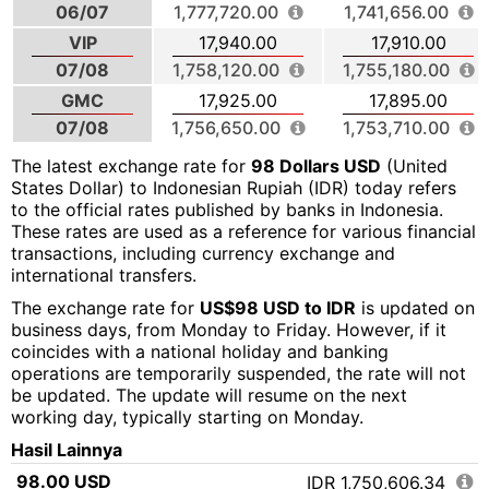
06/07
1,777,720.00
1,741,656.00
VIP
17,940.00
17,910.00
07/08
1,758,120.00
1,755,180.00
GMC
17,925.00
17,895.00
07/08
1,756,650.00
1,753,710.00
The latest exchange rate for
98 Dollars USD
(United
States Dollar) to Indonesian Rupiah (IDR) today refers
to the official rates published by banks in Indonesia.
These rates are used as a reference for various financial
transactions, including currency exchange and
international transfers.
The exchange rate for
US$98 USD to IDR
is updated on
business days, from Monday to Friday. However, if it
coincides with a national holiday and banking
operations are temporarily suspended, the rate will not
be updated. The update will resume on the next
working day, typically starting on Monday.
Hasil Lainnya
98.00 USD
IDR 1,750,606.34