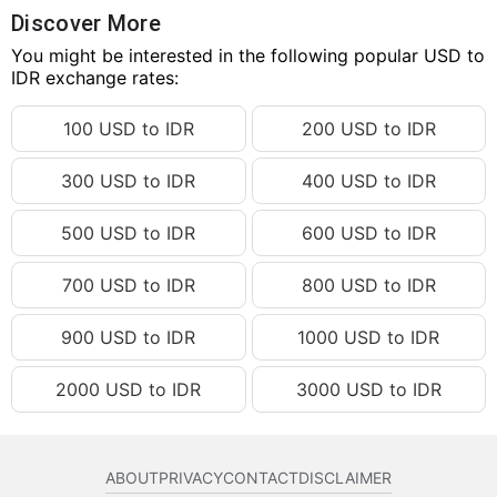
98.27 USD
IDR 1,755,429.44
Discover More
98.28 USD
You might be interested in the following popular USD to
IDR 1,755,608.07
IDR exchange rates:
98.29 USD
IDR 1,755,786.71
100 USD to IDR
200 USD to IDR
98.30 USD
IDR 1,755,965.34
98.31 USD
IDR 1,756,143.97
300 USD to IDR
400 USD to IDR
98.32 USD
IDR 1,756,322.61
500 USD to IDR
600 USD to IDR
98.33 USD
IDR 1,756,501.24
98.34 USD
IDR 1,756,679.87
700 USD to IDR
800 USD to IDR
98.35 USD
IDR 1,756,858.51
900 USD to IDR
1000 USD to IDR
98.36 USD
IDR 1,757,037.14
2000 USD to IDR
3000 USD to IDR
98.37 USD
IDR 1,757,215.77
98.38 USD
IDR 1,757,394.41
98.39 USD
IDR 1,757,573.04
ABOUT
PRIVACY
CONTACT
DISCLAIMER