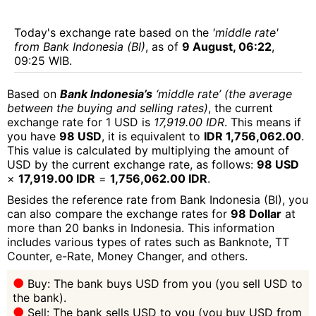
Today's exchange rate based on the
'middle rate'
from Bank Indonesia (BI)
, as of
9 August, 06:22
,
09:25 WIB.
Based on
Bank Indonesia’s
‘middle rate’ (the average
between the buying and selling rates)
, the current
exchange rate for 1 USD is
17,919.00 IDR
. This means if
you have
98 USD
, it is equivalent to
IDR 1,756,062.00
.
This value is calculated by multiplying the amount of
USD by the current exchange rate, as follows:
98 USD
×
17,919.00 IDR
=
1,756,062.00 IDR
.
Besides the reference rate from Bank Indonesia (BI), you
can also compare the exchange rates for
98 Dollar
at
more than 20 banks in Indonesia. This information
includes various types of rates such as Banknote, TT
Counter, e-Rate, Money Changer, and others.
Buy: The bank buys USD from you (you sell USD to
the bank).
Sell: The bank sells USD to you (you buy USD from