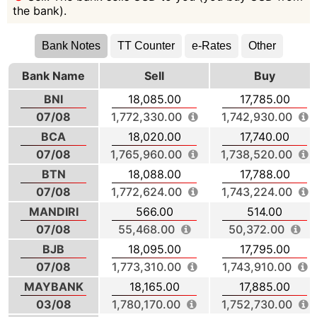
the bank).
Bank Notes
TT Counter
e-Rates
Other
Bank Name
Sell
Buy
BNI
18,085.00
17,785.00
07/08
1,772,330.00
1,742,930.00
BCA
18,020.00
17,740.00
07/08
1,765,960.00
1,738,520.00
BTN
18,088.00
17,788.00
07/08
1,772,624.00
1,743,224.00
MANDIRI
566.00
514.00
07/08
55,468.00
50,372.00
BJB
18,095.00
17,795.00
07/08
1,773,310.00
1,743,910.00
MAYBANK
18,165.00
17,885.00
03/08
1,780,170.00
1,752,730.00