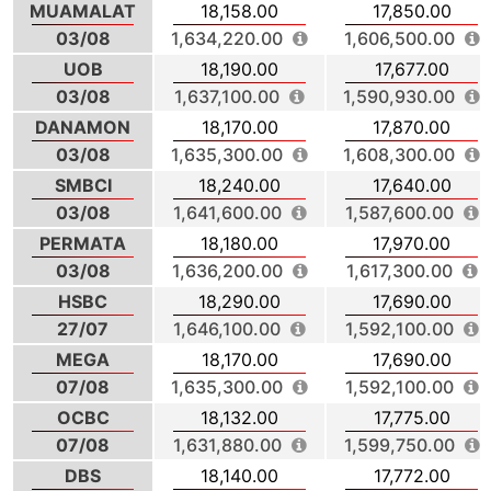
MUAMALAT
18,158.00
17,850.00
03/08
1,634,220.00
1,606,500.00
UOB
18,190.00
17,677.00
03/08
1,637,100.00
1,590,930.00
DANAMON
18,170.00
17,870.00
03/08
1,635,300.00
1,608,300.00
SMBCI
18,240.00
17,640.00
03/08
1,641,600.00
1,587,600.00
PERMATA
18,180.00
17,970.00
03/08
1,636,200.00
1,617,300.00
HSBC
18,290.00
17,690.00
27/07
1,646,100.00
1,592,100.00
MEGA
18,170.00
17,690.00
07/08
1,635,300.00
1,592,100.00
OCBC
18,132.00
17,775.00
07/08
1,631,880.00
1,599,750.00
DBS
18,140.00
17,772.00