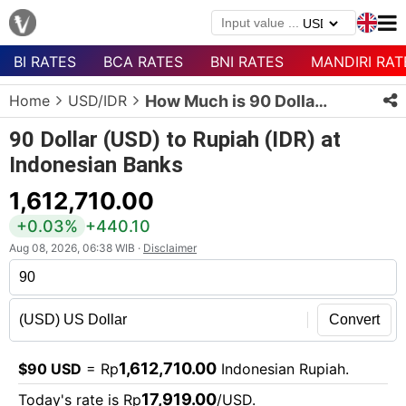
BI RATES
BCA RATES
BNI RATES
MANDIRI RAT
Menu
Home
USD/IDR
How Much is 90 Dollars in Rupiah?
Homepage
90 Dollar (USD) to Rupiah (IDR) at
Currency
Indonesian Banks
List
1,612,710.00
Bank
List
+0.03%
+440.10
Aug 08, 2026, 06:38 WIB ·
Disclaimer
Populer
Currencies
Convert
1,612,710.00
$90 USD
= Rp
Indonesian Rupiah.
17,919.00
Today's rate is Rp
/USD.