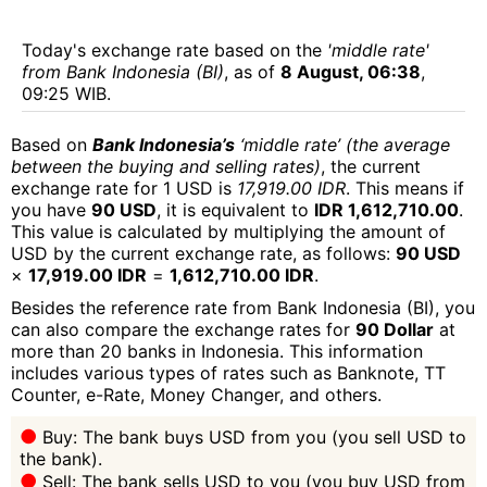
Today's exchange rate based on the
'middle rate'
from Bank Indonesia (BI)
, as of
8 August, 06:38
,
09:25 WIB.
Based on
Bank Indonesia’s
‘middle rate’ (the average
between the buying and selling rates)
, the current
exchange rate for 1 USD is
17,919.00 IDR
. This means if
you have
90 USD
, it is equivalent to
IDR 1,612,710.00
.
This value is calculated by multiplying the amount of
USD by the current exchange rate, as follows:
90 USD
×
17,919.00 IDR
=
1,612,710.00 IDR
.
Besides the reference rate from Bank Indonesia (BI), you
can also compare the exchange rates for
90 Dollar
at
more than 20 banks in Indonesia. This information
includes various types of rates such as Banknote, TT
Counter, e-Rate, Money Changer, and others.
Buy: The bank buys USD from you (you sell USD to
the bank).
Sell: The bank sells USD to you (you buy USD from