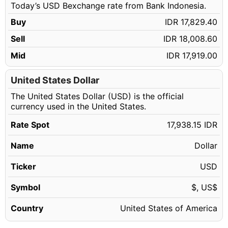
Today’s USD Bexchange rate from Bank Indonesia.
90.14 USD
IDR 1,616,944.84
Buy
IDR 17,829.40
90.15 USD
IDR 1,617,124.22
Sell
IDR 18,008.60
90.16 USD
IDR 1,617,303.60
Mid
IDR 17,919.00
90.17 USD
IDR 1,617,482.99
90.18 USD
United States Dollar
IDR 1,617,662.37
The United States Dollar (USD) is the official
90.19 USD
IDR 1,617,841.75
currency used in the United States.
90.20 USD
IDR 1,618,021.13
Rate Spot
17,938.15 IDR
90.21 USD
IDR 1,618,200.51
Name
Dollar
90.22 USD
IDR 1,618,379.89
90.23 USD
Ticker
USD
IDR 1,618,559.27
90.24 USD
IDR 1,618,738.66
Symbol
$, US$
90.25 USD
IDR 1,618,918.04
Country
United States of America
90.26 USD
IDR 1,619,097.42