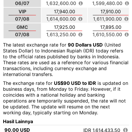
06/07
1,632,600.00
1,599,480.00
VIP
17,940.00
17,910.00
07/08
1,614,600.00
1,611,900.00
GMC
17,925.00
17,895.00
07/08
1,613,250.00
1,610,550.00
The latest exchange rate for
90 Dollars USD
(United
States Dollar) to Indonesian Rupiah (IDR) today refers
to the official rates published by banks in Indonesia.
These rates are used as a reference for various financial
transactions, including currency exchange and
international transfers.
The exchange rate for
US$90 USD to IDR
is updated on
business days, from Monday to Friday. However, if it
coincides with a national holiday and banking
operations are temporarily suspended, the rate will not
be updated. The update will resume on the next
working day, typically starting on Monday.
Hasil Lainnya
90.00 USD
IDR 1,614,433.50