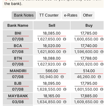
the bank).
Bank Notes
TT Counter
e-Rates
Other
Bank Name
Sell
Buy
BNI
18,085.00
17,785.00
07/08
1,627,650.00
1,600,650.00
BCA
18,020.00
17,740.00
07/08
1,621,800.00
1,596,600.00
BTN
18,088.00
17,788.00
07/08
1,627,920.00
1,600,920.00
MANDIRI
566.00
514.00
07/08
50,940.00
46,260.00
BJB
18,095.00
17,795.00
07/08
1,628,550.00
1,601,550.00
MAYBANK
18,165.00
17,885.00
03/08
1,634,850.00
1,609,650.00