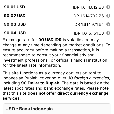
90.01 USD
IDR 1,614,612.88
90.02 USD
IDR 1,614,792.26
90.03 USD
IDR 1,614,971.64
90.04 USD
IDR 1,615,151.03
Exchange rate for
90 USD IDR
is volatile and may
90.05 USD
IDR 1,615,330.41
change at any time depending on market conditions. To
ensure accuracy before making a transaction, it is
90.06 USD
IDR 1,615,509.79
recommended to consult your financial advisor,
90.07 USD
IDR 1,615,689.17
investment professional, or official financial institution
for the latest rate information.
90.08 USD
IDR 1,615,868.55
This site functions as a currency conversion tool to
90.09 USD
IDR 1,616,047.93
Indonesian Rupiah, covering over
30 foreign currencies
,
including
90 Dollar to Rupiah
. The data is based on the
90.10 USD
IDR 1,616,227.32
latest spot rates and bank exchange rates. Please note
that this site
does not offer direct currency exchange
90.11 USD
IDR 1,616,406.70
services
.
90.12 USD
IDR 1,616,586.08
USD • Bank Indonesia
90.13 USD
IDR 1,616,765.46