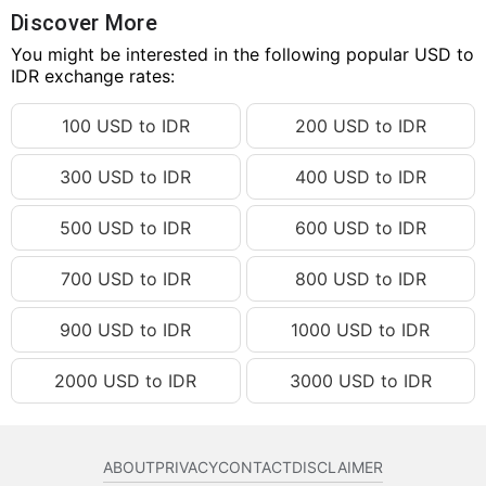
90.27 USD
IDR 1,619,276.80
Discover More
90.28 USD
You might be interested in the following popular USD to
IDR 1,619,456.18
IDR exchange rates:
90.29 USD
IDR 1,619,635.56
100 USD to IDR
200 USD to IDR
90.30 USD
IDR 1,619,814.95
90.31 USD
IDR 1,619,994.33
300 USD to IDR
400 USD to IDR
90.32 USD
IDR 1,620,173.71
500 USD to IDR
600 USD to IDR
90.33 USD
IDR 1,620,353.09
90.34 USD
IDR 1,620,532.47
700 USD to IDR
800 USD to IDR
90.35 USD
IDR 1,620,711.85
900 USD to IDR
1000 USD to IDR
90.36 USD
IDR 1,620,891.23
2000 USD to IDR
3000 USD to IDR
90.37 USD
IDR 1,621,070.62
90.38 USD
IDR 1,621,250.00
90.39 USD
IDR 1,621,429.38
ABOUT
PRIVACY
CONTACT
DISCLAIMER