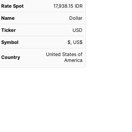
Rate Spot
17,938.15 IDR
Name
Dollar
Ticker
USD
Symbol
$, US$
United States of
Country
America