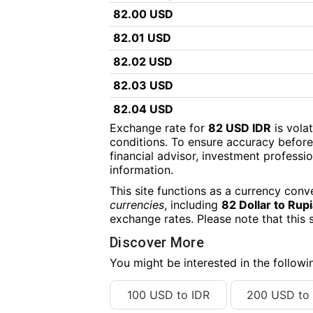
82.00 USD
82.01 USD
82.02 USD
82.03 USD
82.04 USD
Exchange rate for
82 USD IDR
is vola
82.05 USD
conditions. To ensure accuracy before
financial advisor, investment professiona
82.06 USD
information.
82.07 USD
This site functions as a currency conv
82.08 USD
currencies
, including
82 Dollar to Rup
exchange rates. Please note that this 
82.09 USD
Discover More
82.10 USD
You might be interested in the follow
82.11 USD
100 USD to IDR
200 USD to 
82.12 USD