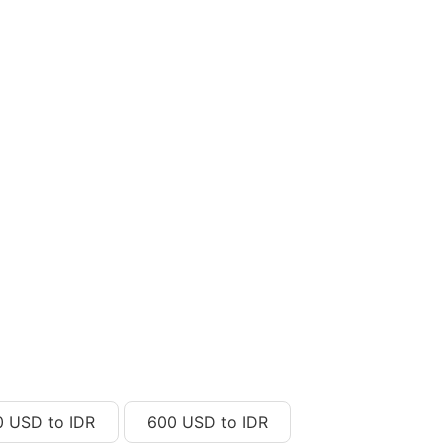
0 USD to IDR
600 USD to IDR