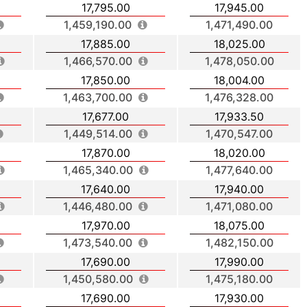
17,795.00
17,945.00
1,459,190.00
1,471,490.00
17,885.00
18,025.00
1,466,570.00
1,478,050.00
17,850.00
18,004.00
1,463,700.00
1,476,328.00
17,677.00
17,933.50
1,449,514.00
1,470,547.00
17,870.00
18,020.00
1,465,340.00
1,477,640.00
17,640.00
17,940.00
1,446,480.00
1,471,080.00
17,970.00
18,075.00
1,473,540.00
1,482,150.00
17,690.00
17,990.00
1,450,580.00
1,475,180.00
17,690.00
17,930.00