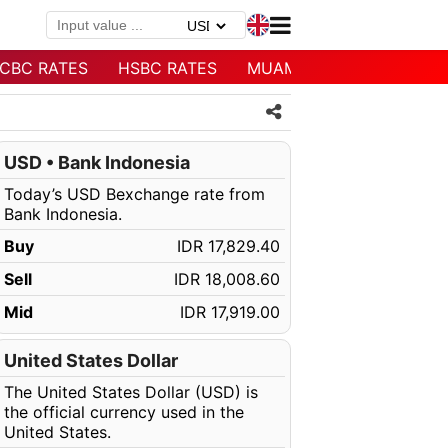
CBC RATES
HSBC RATES
MUAMALAT RATES
USD • Bank Indonesia
Today’s USD Bexchange rate from
Bank Indonesia.
Buy
IDR 17,829.40
Sell
IDR 18,008.60
Mid
IDR 17,919.00
United States Dollar
The United States Dollar (USD) is
the official currency used in the
United States.