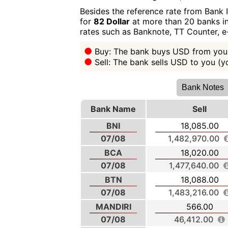
Besides the reference rate from Bank 
for
82 Dollar
at more than 20 banks in 
rates such as Banknote, TT Counter, 
Buy: The bank buys USD from you 
Sell: The bank sells USD to you (
Bank Notes
Bank Name
Sell
BNI
18,085.00
07/08
1,482,970.00
BCA
18,020.00
07/08
1,477,640.00
BTN
18,088.00
07/08
1,483,216.00
MANDIRI
566.00
07/08
46,412.00