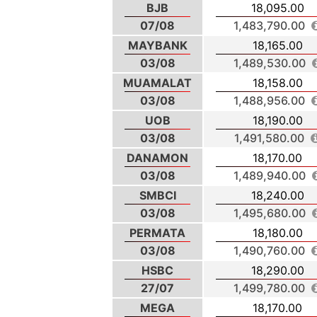
BJB
18,095.00
07/08
1,483,790.00
MAYBANK
18,165.00
03/08
1,489,530.00
MUAMALAT
18,158.00
03/08
1,488,956.00
UOB
18,190.00
03/08
1,491,580.00
DANAMON
18,170.00
03/08
1,489,940.00
SMBCI
18,240.00
03/08
1,495,680.00
PERMATA
18,180.00
03/08
1,490,760.00
HSBC
18,290.00
27/07
1,499,780.00
MEGA
18,170.00