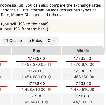
Indonesia (BI), you can also compare the exchange rates
Indonesia. This information includes various types of
e-Rate, Money Changer, and others.
(you sell USD to the bank).
you buy USD from the bank).
TT Counter
e-Rates
Other
Buy
Middle
17,785.00
17,935.00
1,458,370.00
1,470,670.00
17,740.00
17,880.00
1,454,680.00
1,466,160.00
17,788.00
17,938.00
1,458,616.00
1,470,916.00
514.00
540.00
42,148.00
44,280.00