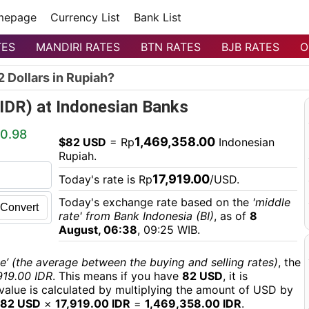
mepage
Currency List
Bank List
TES
MANDIRI RATES
BTN RATES
BJB RATES
O
 Dollars in Rupiah?
(IDR) at Indonesian Banks
0.98
1,469,358.00
$82 USD
= Rp
Indonesian
Rupiah.
17,919.00
Today's rate is Rp
/USD.
Today's exchange rate based on the
'middle
Convert
rate' from Bank Indonesia (BI)
, as of
8
August, 06:38
, 09:25 WIB.
e’ (the average between the buying and selling rates)
, the
919.00 IDR
. This means if you have
82 USD
, it is
 value is calculated by multiplying the amount of USD by
82 USD
×
17,919.00 IDR
=
1,469,358.00 IDR
.