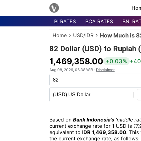
Ho
BI RATES
BCA RATES
BNI RA
Menu
Home
USD/IDR
How Much is 82
Homepage
82 Dollar (USD) to Rupiah 
Currency
List
1,469,358.00
+0.03%
+40
Bank
Aug 08, 2026, 06:38 WIB ·
Disclaimer
List
Populer
Currencies
Based on
Bank Indonesia’s
‘middle rat
current exchange rate for 1 USD is
17,
equivalent to
IDR 1,469,358.00
. This
the current exchange rate, as follows: