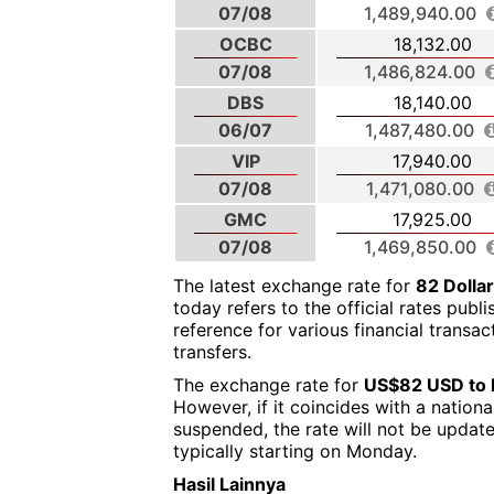
07/08
1,489,940.00
OCBC
18,132.00
07/08
1,486,824.00
DBS
18,140.00
06/07
1,487,480.00
VIP
17,940.00
07/08
1,471,080.00
GMC
17,925.00
07/08
1,469,850.00
The latest exchange rate for
82 Dolla
today refers to the official rates publ
reference for various financial transa
transfers.
The exchange rate for
US$82 USD to 
However, if it coincides with a nation
suspended, the rate will not be updat
typically starting on Monday.
Hasil Lainnya