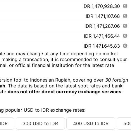
IDR 1,470,928.30
IDR 1,471,107.68
IDR 1,471,287.06
IDR 1,471,466.44
IDR 1,471,645.83
tile and may change at any time depending on market
IDR 1,471,825.21
 making a transaction, it is recommended to consult your
l, or official financial institution for the latest rate
IDR 1,472,004.59
IDR 1,472,183.97
ersion tool to Indonesian Rupiah, covering over
30 foreign
iah
. The data is based on the latest spot rates and bank
IDR 1,472,363.35
site
does not offer direct currency exchange services
.
IDR 1,472,542.73
IDR 1,472,722.12
ing popular USD to IDR exchange rates:
IDR 1,472,901.50
IDR
300 USD to IDR
400 USD to IDR
50
IDR 1,473,080.88