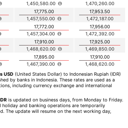
1,450,580.00
1,470,260.00
17,775.00
17,953.50
1,457,550.00
1,472,187.00
17,772.00
17,956.00
1,457,304.00
1,472,392.00
17,910.00
17,925.00
1,468,620.00
1,469,850.00
17,895.00
17,910.00
1,467,390.00
1,468,620.00
rs USD
(United States Dollar) to Indonesian Rupiah (IDR)
ished by banks in Indonesia. These rates are used as a
ctions, including currency exchange and international
IDR
is updated on business days, from Monday to Friday.
al holiday and banking operations are temporarily
ed. The update will resume on the next working day,