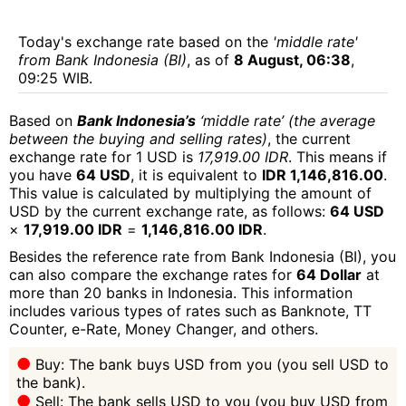
Today's exchange rate based on the
'middle rate'
from Bank Indonesia (BI)
, as of
8 August, 06:38
,
09:25 WIB.
Based on
Bank Indonesia’s
‘middle rate’ (the average
between the buying and selling rates)
, the current
exchange rate for 1 USD is
17,919.00 IDR
. This means if
you have
64 USD
, it is equivalent to
IDR 1,146,816.00
.
This value is calculated by multiplying the amount of
USD by the current exchange rate, as follows:
64 USD
×
17,919.00 IDR
=
1,146,816.00 IDR
.
Besides the reference rate from Bank Indonesia (BI), you
can also compare the exchange rates for
64 Dollar
at
more than 20 banks in Indonesia. This information
includes various types of rates such as Banknote, TT
Counter, e-Rate, Money Changer, and others.
Buy: The bank buys USD from you (you sell USD to
the bank).
Sell: The bank sells USD to you (you buy USD from