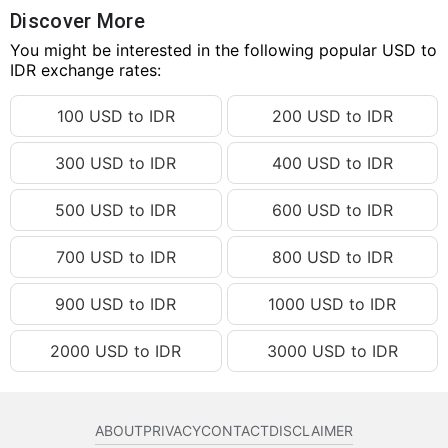
64.27 USD
IDR 1,152,884.90
Discover More
64.28 USD
You might be interested in the following popular USD to
IDR 1,153,064.28
IDR exchange rates:
64.29 USD
IDR 1,153,243.66
100 USD to IDR
200 USD to IDR
64.30 USD
IDR 1,153,423.05
64.31 USD
IDR 1,153,602.43
300 USD to IDR
400 USD to IDR
64.32 USD
IDR 1,153,781.81
500 USD to IDR
600 USD to IDR
64.33 USD
IDR 1,153,961.19
64.34 USD
IDR 1,154,140.57
700 USD to IDR
800 USD to IDR
64.35 USD
IDR 1,154,319.95
900 USD to IDR
1000 USD to IDR
64.36 USD
IDR 1,154,499.33
2000 USD to IDR
3000 USD to IDR
64.37 USD
IDR 1,154,678.72
64.38 USD
IDR 1,154,858.10
64.39 USD
IDR 1,155,037.48
ABOUT
PRIVACY
CONTACT
DISCLAIMER