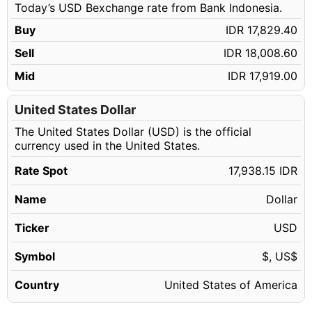
Today’s USD Bexchange rate from Bank Indonesia.
64.14 USD
IDR 1,150,552.94
Buy
IDR 17,829.40
64.15 USD
IDR 1,150,732.32
Sell
IDR 18,008.60
64.16 USD
IDR 1,150,911.70
Mid
IDR 17,919.00
64.17 USD
IDR 1,151,091.09
64.18 USD
United States Dollar
IDR 1,151,270.47
The United States Dollar (USD) is the official
64.19 USD
IDR 1,151,449.85
currency used in the United States.
64.20 USD
IDR 1,151,629.23
Rate Spot
17,938.15 IDR
64.21 USD
IDR 1,151,808.61
Name
Dollar
64.22 USD
IDR 1,151,987.99
64.23 USD
Ticker
USD
IDR 1,152,167.37
64.24 USD
IDR 1,152,346.76
Symbol
$, US$
64.25 USD
IDR 1,152,526.14
Country
United States of America
64.26 USD
IDR 1,152,705.52