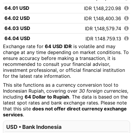
64.01 USD
IDR 1,148,220.98
64.02 USD
IDR 1,148,400.36
64.03 USD
IDR 1,148,579.74
64.04 USD
IDR 1,148,759.13
Exchange rate for
64 USD IDR
is volatile and may
64.05 USD
IDR 1,148,938.51
change at any time depending on market conditions. To
ensure accuracy before making a transaction, it is
64.06 USD
IDR 1,149,117.89
recommended to consult your financial advisor,
64.07 USD
IDR 1,149,297.27
investment professional, or official financial institution
for the latest rate information.
64.08 USD
IDR 1,149,476.65
This site functions as a currency conversion tool to
64.09 USD
IDR 1,149,656.03
Indonesian Rupiah, covering over
30 foreign currencies
,
including
64 Dollar to Rupiah
. The data is based on the
64.10 USD
IDR 1,149,835.42
latest spot rates and bank exchange rates. Please note
that this site
does not offer direct currency exchange
64.11 USD
IDR 1,150,014.80
services
.
64.12 USD
IDR 1,150,194.18
USD • Bank Indonesia
64.13 USD
IDR 1,150,373.56