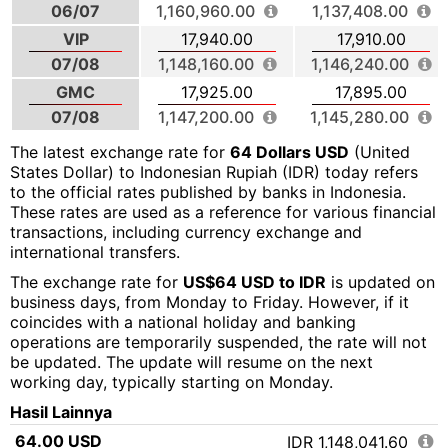
06/07
1,160,960.00
1,137,408.00
VIP
17,940.00
17,910.00
07/08
1,148,160.00
1,146,240.00
GMC
17,925.00
17,895.00
07/08
1,147,200.00
1,145,280.00
The latest exchange rate for
64 Dollars USD
(United
States Dollar) to Indonesian Rupiah (IDR) today refers
to the official rates published by banks in Indonesia.
These rates are used as a reference for various financial
transactions, including currency exchange and
international transfers.
The exchange rate for
US$64 USD to IDR
is updated on
business days, from Monday to Friday. However, if it
coincides with a national holiday and banking
operations are temporarily suspended, the rate will not
be updated. The update will resume on the next
working day, typically starting on Monday.
Hasil Lainnya
64.00 USD
IDR 1,148,041.60