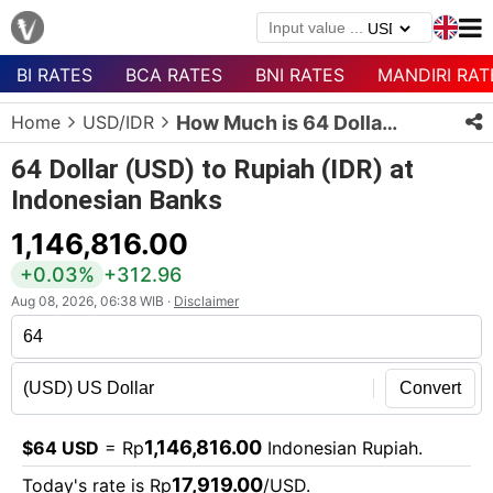
BI RATES
BCA RATES
BNI RATES
MANDIRI RAT
Menu
Home
USD/IDR
How Much is 64 Dollars in Rupiah?
Homepage
64 Dollar (USD) to Rupiah (IDR) at
Currency
Indonesian Banks
List
1,146,816.00
Bank
List
+0.03%
+312.96
Aug 08, 2026, 06:38 WIB ·
Disclaimer
Populer
Currencies
Convert
1,146,816.00
$64 USD
= Rp
Indonesian Rupiah.
17,919.00
Today's rate is Rp
/USD.