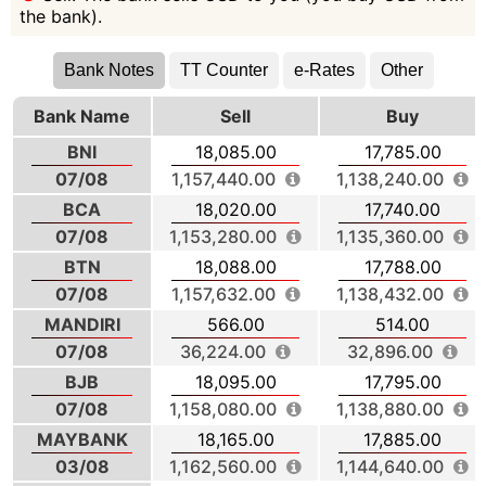
the bank).
Bank Notes
TT Counter
e-Rates
Other
Bank Name
Sell
Buy
BNI
18,085.00
17,785.00
07/08
1,157,440.00
1,138,240.00
BCA
18,020.00
17,740.00
07/08
1,153,280.00
1,135,360.00
BTN
18,088.00
17,788.00
07/08
1,157,632.00
1,138,432.00
MANDIRI
566.00
514.00
07/08
36,224.00
32,896.00
BJB
18,095.00
17,795.00
07/08
1,158,080.00
1,138,880.00
MAYBANK
18,165.00
17,885.00
03/08
1,162,560.00
1,144,640.00