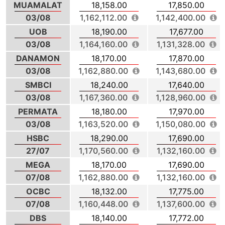
MUAMALAT
18,158.00
17,850.00
03/08
1,162,112.00
1,142,400.00
UOB
18,190.00
17,677.00
03/08
1,164,160.00
1,131,328.00
DANAMON
18,170.00
17,870.00
03/08
1,162,880.00
1,143,680.00
SMBCI
18,240.00
17,640.00
03/08
1,167,360.00
1,128,960.00
PERMATA
18,180.00
17,970.00
03/08
1,163,520.00
1,150,080.00
HSBC
18,290.00
17,690.00
27/07
1,170,560.00
1,132,160.00
MEGA
18,170.00
17,690.00
07/08
1,162,880.00
1,132,160.00
OCBC
18,132.00
17,775.00
07/08
1,160,448.00
1,137,600.00
DBS
18,140.00
17,772.00