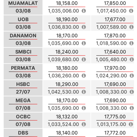
MUAMALAT
18,158.00
17,850.00
03/08
1,035,006.00
1,017,450.00
UOB
18,190.00
17,677.00
03/08
1,036,830.00
1,007,589.00
DANAMON
18,170.00
17,870.00
03/08
1,035,690.00
1,018,590.00
SMBCI
18,240.00
17,640.00
03/08
1,039,680.00
1,005,480.00
PERMATA
18,180.00
17,970.00
03/08
1,036,260.00
1,024,290.00
HSBC
18,290.00
17,690.00
27/07
1,042,530.00
1,008,330.00
MEGA
18,170.00
17,690.00
07/08
1,035,690.00
1,008,330.00
OCBC
18,132.00
17,775.00
07/08
1,033,524.00
1,013,175.00
DBS
18,140.00
17,772.00