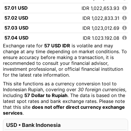
57.01 USD
IDR 1,022,653.93
57.02 USD
IDR 1,022,833.31
57.03 USD
IDR 1,023,012.69
57.04 USD
IDR 1,023,192.08
Exchange rate for
57 USD IDR
is volatile and may
57.05 USD
IDR 1,023,371.46
change at any time depending on market conditions. To
ensure accuracy before making a transaction, it is
57.06 USD
IDR 1,023,550.84
recommended to consult your financial advisor,
57.07 USD
IDR 1,023,730.22
investment professional, or official financial institution
for the latest rate information.
57.08 USD
IDR 1,023,909.60
This site functions as a currency conversion tool to
57.09 USD
IDR 1,024,088.98
Indonesian Rupiah, covering over
30 foreign currencies
,
including
57 Dollar to Rupiah
. The data is based on the
57.10 USD
IDR 1,024,268.37
latest spot rates and bank exchange rates. Please note
that this site
does not offer direct currency exchange
57.11 USD
IDR 1,024,447.75
services
.
57.12 USD
IDR 1,024,627.13
USD • Bank Indonesia
57.13 USD
IDR 1,024,806.51