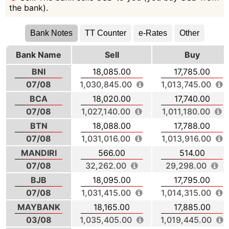
the bank).
Bank Notes
TT Counter
e-Rates
Other
Bank Name
Sell
Buy
BNI
18,085.00
17,785.00
07/08
1,030,845.00
1,013,745.00
BCA
18,020.00
17,740.00
07/08
1,027,140.00
1,011,180.00
BTN
18,088.00
17,788.00
07/08
1,031,016.00
1,013,916.00
MANDIRI
566.00
514.00
07/08
32,262.00
29,298.00
BJB
18,095.00
17,795.00
07/08
1,031,415.00
1,014,315.00
MAYBANK
18,165.00
17,885.00
03/08
1,035,405.00
1,019,445.00