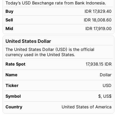
Today’s USD Bexchange rate from Bank Indonesia.
57.14 USD
IDR 1,024,985.89
Buy
IDR 17,829.40
57.15 USD
IDR 1,025,165.27
Sell
IDR 18,008.60
57.16 USD
IDR 1,025,344.65
Mid
IDR 17,919.00
57.17 USD
IDR 1,025,524.04
57.18 USD
United States Dollar
IDR 1,025,703.42
The United States Dollar (USD) is the official
57.19 USD
IDR 1,025,882.80
currency used in the United States.
57.20 USD
IDR 1,026,062.18
Rate Spot
17,938.15 IDR
57.21 USD
IDR 1,026,241.56
Name
Dollar
57.22 USD
IDR 1,026,420.94
57.23 USD
Ticker
USD
IDR 1,026,600.32
57.24 USD
IDR 1,026,779.71
Symbol
$, US$
57.25 USD
IDR 1,026,959.09
Country
United States of America
57.26 USD
IDR 1,027,138.47