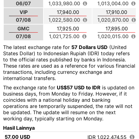
06/07
1,033,980.00
1,013,004.00
VIP
17,940.00
17,910.00
07/08
1,022,580.00
1,020,870.00
GMC
17,925.00
17,895.00
07/08
1,021,725.00
1,020,015.00
The latest exchange rate for
57 Dollars USD
(United
States Dollar) to Indonesian Rupiah (IDR) today refers
to the official rates published by banks in Indonesia.
These rates are used as a reference for various financial
transactions, including currency exchange and
international transfers.
The exchange rate for
US$57 USD to IDR
is updated on
business days, from Monday to Friday. However, if it
coincides with a national holiday and banking
operations are temporarily suspended, the rate will not
be updated. The update will resume on the next
working day, typically starting on Monday.
Hasil Lainnya
57.00 USD
IDR 1,022,474.55