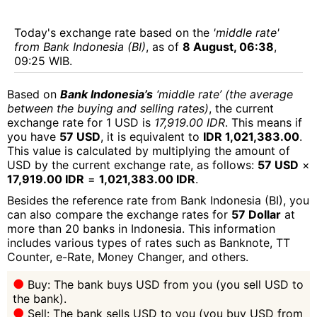
Today's exchange rate based on the
'middle rate'
from Bank Indonesia (BI)
, as of
8 August, 06:38
,
09:25 WIB.
Based on
Bank Indonesia’s
‘middle rate’ (the average
between the buying and selling rates)
, the current
exchange rate for 1 USD is
17,919.00 IDR
. This means if
you have
57 USD
, it is equivalent to
IDR 1,021,383.00
.
This value is calculated by multiplying the amount of
USD by the current exchange rate, as follows:
57 USD
×
17,919.00 IDR
=
1,021,383.00 IDR
.
Besides the reference rate from Bank Indonesia (BI), you
can also compare the exchange rates for
57 Dollar
at
more than 20 banks in Indonesia. This information
includes various types of rates such as Banknote, TT
Counter, e-Rate, Money Changer, and others.
Buy: The bank buys USD from you (you sell USD to
the bank).
Sell: The bank sells USD to you (you buy USD from