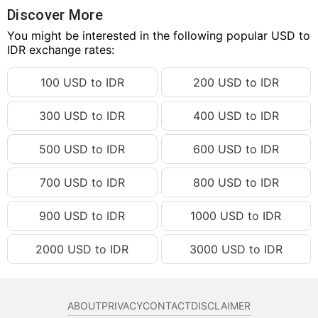
57.27 USD
IDR 1,027,317.85
Discover More
57.28 USD
You might be interested in the following popular USD to
IDR 1,027,497.23
IDR exchange rates:
57.29 USD
IDR 1,027,676.61
100 USD to IDR
200 USD to IDR
57.30 USD
IDR 1,027,856.00
57.31 USD
IDR 1,028,035.38
300 USD to IDR
400 USD to IDR
57.32 USD
IDR 1,028,214.76
500 USD to IDR
600 USD to IDR
57.33 USD
IDR 1,028,394.14
57.34 USD
IDR 1,028,573.52
700 USD to IDR
800 USD to IDR
57.35 USD
IDR 1,028,752.90
900 USD to IDR
1000 USD to IDR
57.36 USD
IDR 1,028,932.28
2000 USD to IDR
3000 USD to IDR
57.37 USD
IDR 1,029,111.67
57.38 USD
IDR 1,029,291.05
57.39 USD
IDR 1,029,470.43
ABOUT
PRIVACY
CONTACT
DISCLAIMER