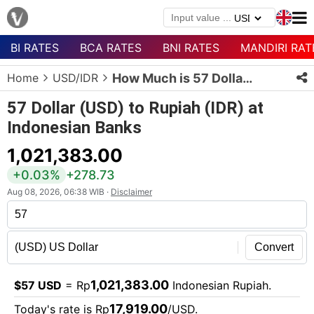
BI RATES
BCA RATES
BNI RATES
MANDIRI RAT
Menu
Home
USD/IDR
How Much is 57 Dollars in Rupiah?
Homepage
57 Dollar (USD) to Rupiah (IDR) at
Currency
Indonesian Banks
List
1,021,383.00
Bank
List
+0.03%
+278.73
Aug 08, 2026, 06:38 WIB ·
Disclaimer
Populer
Currencies
Convert
1,021,383.00
$57 USD
= Rp
Indonesian Rupiah.
17,919.00
Today's rate is Rp
/USD.