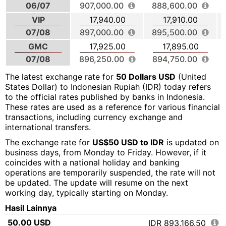
06/07
907,000.00
888,600.00
VIP
17,940.00
17,910.00
07/08
897,000.00
895,500.00
GMC
17,925.00
17,895.00
07/08
896,250.00
894,750.00
The latest exchange rate for
50 Dollars USD
(United
States Dollar) to Indonesian Rupiah (IDR) today refers
to the official rates published by banks in Indonesia.
These rates are used as a reference for various financial
transactions, including currency exchange and
international transfers.
The exchange rate for
US$50 USD to IDR
is updated on
business days, from Monday to Friday. However, if it
coincides with a national holiday and banking
operations are temporarily suspended, the rate will not
be updated. The update will resume on the next
working day, typically starting on Monday.
Hasil Lainnya
50.00 USD
IDR 893,166.50