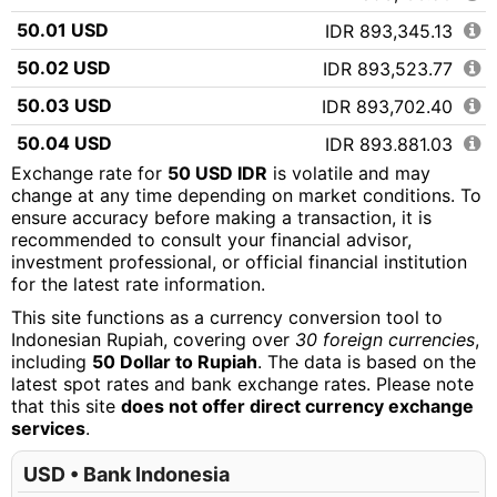
50.01 USD
IDR 893,345.13
50.02 USD
IDR 893,523.77
50.03 USD
IDR 893,702.40
50.04 USD
IDR 893,881.03
Exchange rate for
50 USD IDR
is volatile and may
50.05 USD
IDR 894,059.67
change at any time depending on market conditions. To
ensure accuracy before making a transaction, it is
50.06 USD
IDR 894,238.30
recommended to consult your financial advisor,
50.07 USD
IDR 894,416.93
investment professional, or official financial institution
for the latest rate information.
50.08 USD
IDR 894,595.57
This site functions as a currency conversion tool to
50.09 USD
IDR 894,774.20
Indonesian Rupiah, covering over
30 foreign currencies
,
including
50 Dollar to Rupiah
. The data is based on the
50.10 USD
IDR 894,952.83
latest spot rates and bank exchange rates. Please note
that this site
does not offer direct currency exchange
50.11 USD
IDR 895,131.47
services
.
50.12 USD
IDR 895,310.10
USD • Bank Indonesia
50.13 USD
IDR 895,488.73