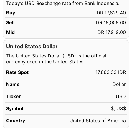
Today’s USD Bexchange rate from Bank Indonesia.
50.14 USD
IDR 895,667.37
Buy
IDR 17,829.40
50.15 USD
IDR 895,846.00
Sell
IDR 18,008.60
50.16 USD
IDR 896,024.63
Mid
IDR 17,919.00
50.17 USD
IDR 896,203.27
50.18 USD
United States Dollar
IDR 896,381.90
The United States Dollar (USD) is the official
50.19 USD
IDR 896,560.53
currency used in the United States.
50.20 USD
IDR 896,739.17
Rate Spot
17,863.33 IDR
50.21 USD
IDR 896,917.80
Name
Dollar
50.22 USD
IDR 897,096.43
50.23 USD
Ticker
USD
IDR 897,275.07
50.24 USD
IDR 897,453.70
Symbol
$, US$
50.25 USD
IDR 897,632.33
Country
United States of America
50.26 USD
IDR 897,810.97