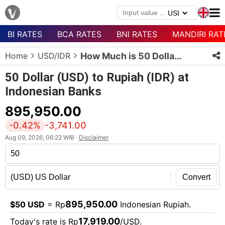
BI RATES
BCA RATES
BNI RATES
MANDIRI RAT
Menu
Home
USD/IDR
How Much is 50 Dollars in Rupiah?
Homepage
50 Dollar (USD) to Rupiah (IDR) at
Currency
Indonesian Banks
List
895,950.00
Bank
List
-0.42%
-3,741.00
Aug 09, 2026, 06:22 WIB ·
Disclaimer
Populer
Currencies
Convert
895,950.00
$50 USD
= Rp
Indonesian Rupiah.
17,919.00
Today's rate is Rp
/USD.