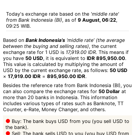
Today's exchange rate based on the
'middle rate'
from Bank Indonesia (BI)
, as of
9 August, 06:22
,
09:25 WIB.
Based on
Bank Indonesia’s
‘middle rate’ (the average
between the buying and selling rates)
, the current
exchange rate for 1 USD is
17,919.00 IDR
. This means if
you have
50 USD
, it is equivalent to
IDR 895,950.00
.
This value is calculated by multiplying the amount of
USD by the current exchange rate, as follows:
50 USD
×
17,919.00 IDR
=
895,950.00 IDR
.
Besides the reference rate from Bank Indonesia (BI), you
can also compare the exchange rates for
50 Dollar
at
more than 20 banks in Indonesia. This information
includes various types of rates such as Banknote, TT
Counter, e-Rate, Money Changer, and others.
Buy: The bank buys USD from you (you sell USD to
the bank).
Sell: The bank sells USD to you (you buy USD from