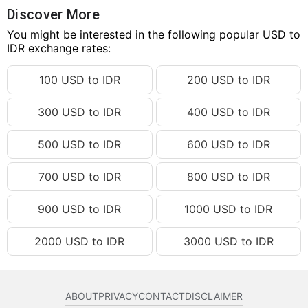
50.27 USD
IDR 897,989.60
Discover More
50.28 USD
You might be interested in the following popular USD to
IDR 898,168.23
IDR exchange rates:
50.29 USD
IDR 898,346.87
100 USD to IDR
200 USD to IDR
50.30 USD
IDR 898,525.50
50.31 USD
IDR 898,704.13
300 USD to IDR
400 USD to IDR
50.32 USD
IDR 898,882.77
500 USD to IDR
600 USD to IDR
50.33 USD
IDR 899,061.40
50.34 USD
IDR 899,240.03
700 USD to IDR
800 USD to IDR
50.35 USD
IDR 899,418.67
900 USD to IDR
1000 USD to IDR
50.36 USD
IDR 899,597.30
2000 USD to IDR
3000 USD to IDR
50.37 USD
IDR 899,775.93
50.38 USD
IDR 899,954.57
50.39 USD
IDR 900,133.20
ABOUT
PRIVACY
CONTACT
DISCLAIMER