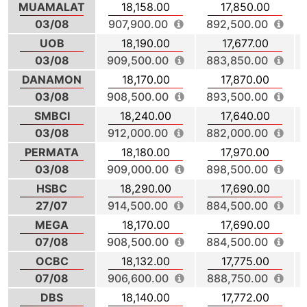
MUAMALAT
18,158.00
17,850.00
03/08
907,900.00
892,500.00
UOB
18,190.00
17,677.00
03/08
909,500.00
883,850.00
DANAMON
18,170.00
17,870.00
03/08
908,500.00
893,500.00
SMBCI
18,240.00
17,640.00
03/08
912,000.00
882,000.00
PERMATA
18,180.00
17,970.00
03/08
909,000.00
898,500.00
HSBC
18,290.00
17,690.00
27/07
914,500.00
884,500.00
MEGA
18,170.00
17,690.00
07/08
908,500.00
884,500.00
OCBC
18,132.00
17,775.00
07/08
906,600.00
888,750.00
DBS
18,140.00
17,772.00