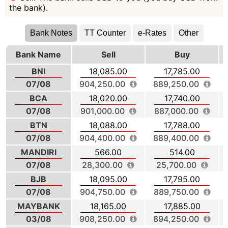
the bank).
Bank Notes
TT Counter
e-Rates
Other
Bank Name
Sell
Buy
BNI
18,085.00
17,785.00
07/08
904,250.00
889,250.00
BCA
18,020.00
17,740.00
07/08
901,000.00
887,000.00
BTN
18,088.00
17,788.00
07/08
904,400.00
889,400.00
MANDIRI
566.00
514.00
07/08
28,300.00
25,700.00
BJB
18,095.00
17,795.00
07/08
904,750.00
889,750.00
MAYBANK
18,165.00
17,885.00
03/08
908,250.00
894,250.00