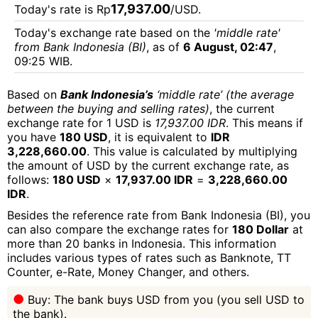
17,937.00
Today's rate is Rp
/USD.
Today's exchange rate based on the
'middle rate'
from Bank Indonesia (BI)
, as of
6 August, 02:47
,
09:25 WIB.
Based on
Bank Indonesia’s
‘middle rate’ (the average
between the buying and selling rates)
, the current
exchange rate for 1 USD is
17,937.00 IDR
. This means if
you have
180 USD
, it is equivalent to
IDR
3,228,660.00
. This value is calculated by multiplying
the amount of USD by the current exchange rate, as
follows:
180 USD
×
17,937.00 IDR
=
3,228,660.00
IDR
.
Besides the reference rate from Bank Indonesia (BI), you
can also compare the exchange rates for
180 Dollar
at
more than 20 banks in Indonesia. This information
includes various types of rates such as Banknote, TT
Counter, e-Rate, Money Changer, and others.
Buy: The bank buys USD from you (you sell USD to
the bank).