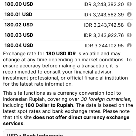
180.00 USD
IDR 3,243,382.20
180.01 USD
IDR 3,243,562.39
180.02 USD
IDR 3,243,742.58
180.03 USD
IDR 3,243,922.76
180.04 USD
IDR 3,244,102.95
Exchange rate for
180 USD IDR
is volatile and may
180.05 USD
IDR 3,244,283.14
change at any time depending on market conditions. To
ensure accuracy before making a transaction, it is
180.06 USD
IDR 3,244,463.33
recommended to consult your financial advisor,
180.07 USD
IDR 3,244,643.52
investment professional, or official financial institution
for the latest rate information.
180.08 USD
IDR 3,244,823.70
This site functions as a currency conversion tool to
180.09 USD
IDR 3,245,003.89
Indonesian Rupiah, covering over
30 foreign currencies
,
including
180 Dollar to Rupiah
. The data is based on the
180.10 USD
IDR 3,245,184.08
latest spot rates and bank exchange rates. Please note
that this site
does not offer direct currency exchange
180.11 USD
IDR 3,245,364.27
services
.
180.12 USD
IDR 3,245,544.45
USD • Bank Indonesia