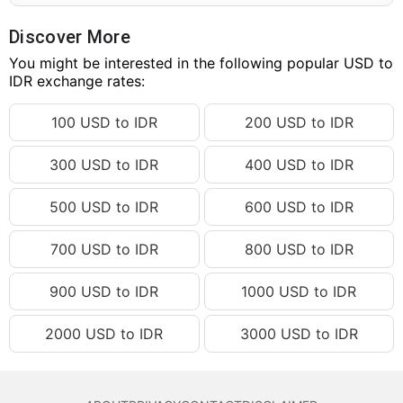
180.26 USD
IDR 3,248,067.09
180.27 USD
IDR 3,248,247.27
Discover More
180.28 USD
You might be interested in the following popular USD to
IDR 3,248,427.46
IDR exchange rates:
180.29 USD
IDR 3,248,607.65
100 USD to IDR
200 USD to IDR
180.30 USD
IDR 3,248,787.84
180.31 USD
IDR 3,248,968.02
300 USD to IDR
400 USD to IDR
180.32 USD
IDR 3,249,148.21
500 USD to IDR
600 USD to IDR
180.33 USD
IDR 3,249,328.40
180.34 USD
IDR 3,249,508.59
700 USD to IDR
800 USD to IDR
180.35 USD
IDR 3,249,688.78
900 USD to IDR
1000 USD to IDR
180.36 USD
IDR 3,249,868.96
2000 USD to IDR
3000 USD to IDR
180.37 USD
IDR 3,250,049.15
180.38 USD
IDR 3,250,229.34
180.39 USD
IDR 3,250,409.53