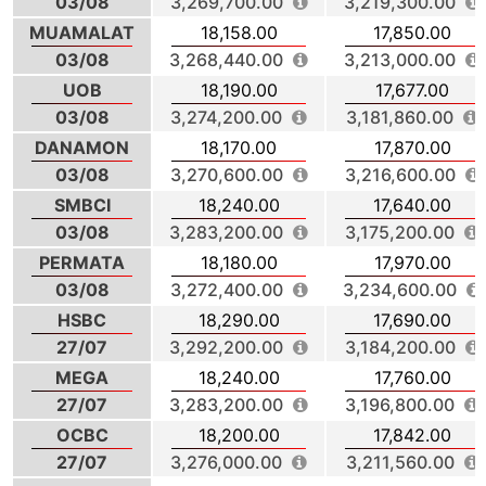
03/08
3,269,700.00
3,219,300.00
MUAMALAT
18,158.00
17,850.00
03/08
3,268,440.00
3,213,000.00
UOB
18,190.00
17,677.00
03/08
3,274,200.00
3,181,860.00
DANAMON
18,170.00
17,870.00
03/08
3,270,600.00
3,216,600.00
SMBCI
18,240.00
17,640.00
03/08
3,283,200.00
3,175,200.00
PERMATA
18,180.00
17,970.00
03/08
3,272,400.00
3,234,600.00
HSBC
18,290.00
17,690.00
27/07
3,292,200.00
3,184,200.00
MEGA
18,240.00
17,760.00
27/07
3,283,200.00
3,196,800.00
OCBC
18,200.00
17,842.00
27/07
3,276,000.00
3,211,560.00