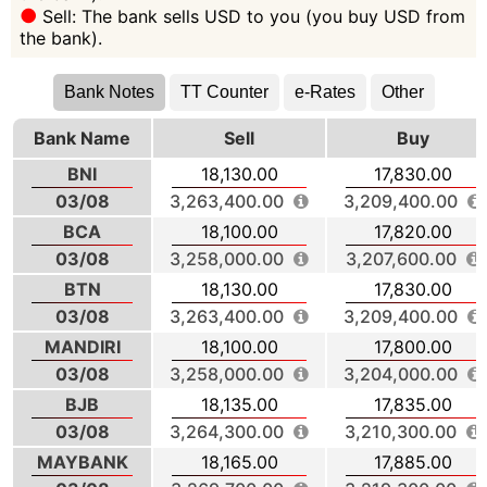
Sell: The bank sells USD to you (you buy USD from
the bank).
Bank Notes
TT Counter
e-Rates
Other
Bank Name
Sell
Buy
BNI
18,130.00
17,830.00
03/08
3,263,400.00
3,209,400.00
BCA
18,100.00
17,820.00
03/08
3,258,000.00
3,207,600.00
BTN
18,130.00
17,830.00
03/08
3,263,400.00
3,209,400.00
MANDIRI
18,100.00
17,800.00
03/08
3,258,000.00
3,204,000.00
BJB
18,135.00
17,835.00
03/08
3,264,300.00
3,210,300.00
MAYBANK
18,165.00
17,885.00