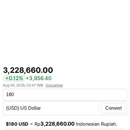
3,228,660.00
+0.12%
+3,956.40
Aug 06, 2026, 02:47 WIB ·
Disclaimer
Convert
3,228,660.00
$180 USD
= Rp
Indonesian Rupiah.