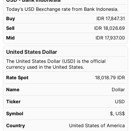
180.13 USD
IDR 3,245,724.64
Today’s USD Bexchange rate from Bank Indonesia.
180.14 USD
IDR 3,245,904.83
Buy
IDR 17,847.31
180.15 USD
IDR 3,246,085.02
Sell
IDR 18,026.69
180.16 USD
IDR 3,246,265.21
Mid
IDR 17,937.00
180.17 USD
IDR 3,246,445.39
180.18 USD
United States Dollar
IDR 3,246,625.58
The United States Dollar (USD) is the official
180.19 USD
IDR 3,246,805.77
currency used in the United States.
180.20 USD
IDR 3,246,985.96
Rate Spot
18,018.79 IDR
180.21 USD
IDR 3,247,166.15
Name
Dollar
180.22 USD
IDR 3,247,346.33
180.23 USD
Ticker
USD
IDR 3,247,526.52
180.24 USD
IDR 3,247,706.71
Symbol
$, US$
180.25 USD
IDR 3,247,886.90
Country
United States of America