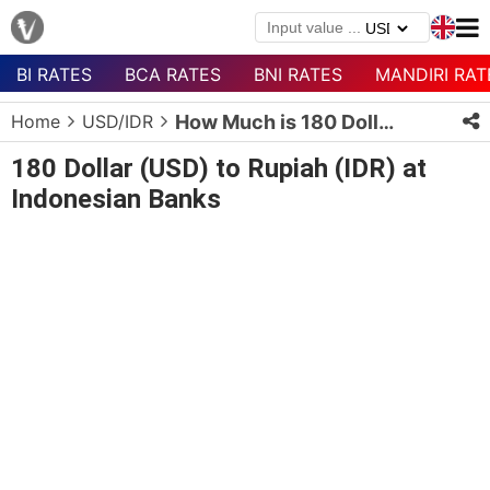
BI RATES
BCA RATES
BNI RATES
MANDIRI RAT
Menu
Home
USD/IDR
How Much is 180 Dollars in Rupiah?
Homepage
180 Dollar (USD) to Rupiah (IDR) at
Currency
Indonesian Banks
List
Bank
List
Populer
Currencies