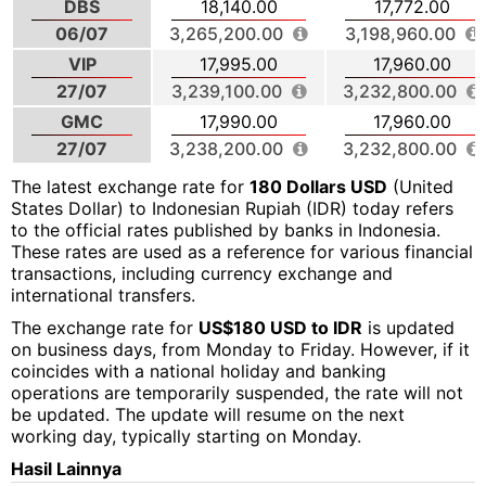
DBS
18,140.00
17,772.00
06/07
3,265,200.00
3,198,960.00
VIP
17,995.00
17,960.00
27/07
3,239,100.00
3,232,800.00
GMC
17,990.00
17,960.00
27/07
3,238,200.00
3,232,800.00
The latest exchange rate for
180 Dollars USD
(United
States Dollar) to Indonesian Rupiah (IDR) today refers
to the official rates published by banks in Indonesia.
These rates are used as a reference for various financial
transactions, including currency exchange and
international transfers.
The exchange rate for
US$180 USD to IDR
is updated
on business days, from Monday to Friday. However, if it
coincides with a national holiday and banking
operations are temporarily suspended, the rate will not
be updated. The update will resume on the next
working day, typically starting on Monday.
Hasil Lainnya