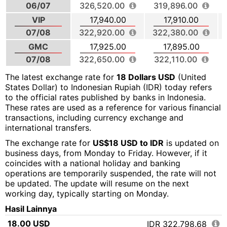
06/07
326,520.00
319,896.00
VIP
17,940.00
17,910.00
07/08
322,920.00
322,380.00
GMC
17,925.00
17,895.00
07/08
322,650.00
322,110.00
The latest exchange rate for
18 Dollars USD
(United
States Dollar) to Indonesian Rupiah (IDR) today refers
to the official rates published by banks in Indonesia.
These rates are used as a reference for various financial
transactions, including currency exchange and
international transfers.
The exchange rate for
US$18 USD to IDR
is updated on
business days, from Monday to Friday. However, if it
coincides with a national holiday and banking
operations are temporarily suspended, the rate will not
be updated. The update will resume on the next
working day, typically starting on Monday.
Hasil Lainnya
18.00 USD
IDR 322,798.68