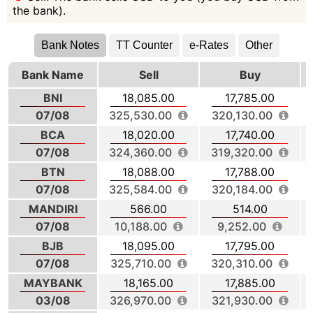
the bank).
Bank Notes
TT Counter
e-Rates
Other
Bank Name
Sell
Buy
BNI
18,085.00
17,785.00
07/08
325,530.00
320,130.00
BCA
18,020.00
17,740.00
07/08
324,360.00
319,320.00
BTN
18,088.00
17,788.00
07/08
325,584.00
320,184.00
MANDIRI
566.00
514.00
07/08
10,188.00
9,252.00
BJB
18,095.00
17,795.00
07/08
325,710.00
320,310.00
MAYBANK
18,165.00
17,885.00
03/08
326,970.00
321,930.00