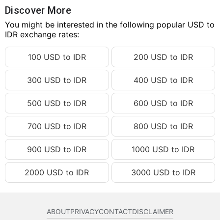
18.27 USD
IDR 327,640.66
Discover More
18.28 USD
You might be interested in the following popular USD to
IDR 327,819.99
IDR exchange rates:
18.29 USD
IDR 327,999.33
100 USD to IDR
200 USD to IDR
18.30 USD
IDR 328,178.66
18.31 USD
IDR 328,357.99
300 USD to IDR
400 USD to IDR
18.32 USD
IDR 328,537.32
500 USD to IDR
600 USD to IDR
18.33 USD
IDR 328,716.66
18.34 USD
IDR 328,895.99
700 USD to IDR
800 USD to IDR
18.35 USD
IDR 329,075.32
900 USD to IDR
1000 USD to IDR
18.36 USD
IDR 329,254.65
2000 USD to IDR
3000 USD to IDR
18.37 USD
IDR 329,433.99
18.38 USD
IDR 329,613.32
18.39 USD
IDR 329,792.65
ABOUT
PRIVACY
CONTACT
DISCLAIMER