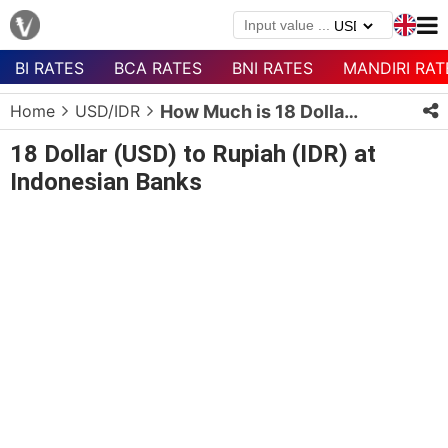
BI RATES
BCA RATES
BNI RATES
MANDIRI RAT
Menu
Home
USD/IDR
How Much is 18 Dollars in Rupiah?
Homepage
18 Dollar (USD) to Rupiah (IDR) at
Currency
Indonesian Banks
List
Bank
List
Populer
Currencies