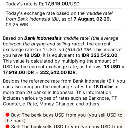
17,919.00
Today's rate is Rp
/USD.
Today's exchange rate based on the
'middle rate'
from Bank Indonesia (BI)
, as of
7 August, 02:29
,
09:25 WIB.
Based on
Bank Indonesia’s
‘middle rate’ (the average
between the buying and selling rates)
, the current
exchange rate for 1 USD is
17,919.00 IDR
. This means if
you have
18 USD
, it is equivalent to
IDR 322,542.00
.
This value is calculated by multiplying the amount of
USD by the current exchange rate, as follows:
18 USD
×
17,919.00 IDR
=
322,542.00 IDR
.
Besides the reference rate from Bank Indonesia (BI), you
can also compare the exchange rates for
18 Dollar
at
more than 20 banks in Indonesia. This information
includes various types of rates such as Banknote, TT
Counter, e-Rate, Money Changer, and others.
Buy: The bank buys USD from you (you sell USD to
the bank).
Sell: The bank sells USD to you (you buy USD from