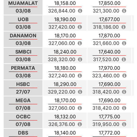
MUAMALAT
18,158.00
17,850.00
03/08
326,844.00
321,300.00
UOB
18,190.00
17,677.00
03/08
327,420.00
318,186.00
DANAMON
18,170.00
17,870.00
03/08
327,060.00
321,660.00
SMBCI
18,240.00
17,640.00
03/08
328,320.00
317,520.00
PERMATA
18,180.00
17,970.00
03/08
327,240.00
323,460.00
HSBC
18,290.00
17,690.00
27/07
329,220.00
318,420.00
MEGA
18,170.00
17,690.00
07/08
327,060.00
318,420.00
OCBC
18,132.00
17,775.00
07/08
326,376.00
319,950.00
DBS
18,140.00
17,772.00