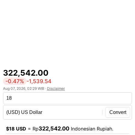
322,542.00
-0.47%
-1,539.54
Aug 07, 2026, 02:29 WIB ·
Disclaimer
Convert
322,542.00
$18 USD
= Rp
Indonesian Rupiah.