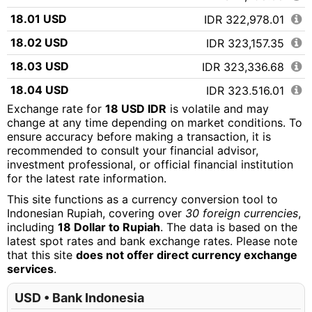
18.01 USD
IDR 322,978.01
18.02 USD
IDR 323,157.35
18.03 USD
IDR 323,336.68
18.04 USD
IDR 323,516.01
Exchange rate for
18 USD IDR
is volatile and may
18.05 USD
IDR 323,695.34
change at any time depending on market conditions. To
ensure accuracy before making a transaction, it is
18.06 USD
IDR 323,874.68
recommended to consult your financial advisor,
18.07 USD
IDR 324,054.01
investment professional, or official financial institution
for the latest rate information.
18.08 USD
IDR 324,233.34
This site functions as a currency conversion tool to
18.09 USD
IDR 324,412.67
Indonesian Rupiah, covering over
30 foreign currencies
,
including
18 Dollar to Rupiah
. The data is based on the
18.10 USD
IDR 324,592.01
latest spot rates and bank exchange rates. Please note
that this site
does not offer direct currency exchange
18.11 USD
IDR 324,771.34
services
.
18.12 USD
IDR 324,950.67
USD • Bank Indonesia
18.13 USD
IDR 325,130.00