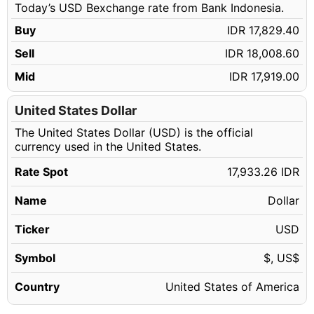
Today’s USD Bexchange rate from Bank Indonesia.
18.14 USD
IDR 325,309.34
Buy
IDR 17,829.40
18.15 USD
IDR 325,488.67
Sell
IDR 18,008.60
18.16 USD
IDR 325,668.00
Mid
IDR 17,919.00
18.17 USD
IDR 325,847.33
18.18 USD
United States Dollar
IDR 326,026.67
The United States Dollar (USD) is the official
18.19 USD
IDR 326,206.00
currency used in the United States.
18.20 USD
IDR 326,385.33
Rate Spot
17,933.26 IDR
18.21 USD
IDR 326,564.66
Name
Dollar
18.22 USD
IDR 326,744.00
18.23 USD
Ticker
USD
IDR 326,923.33
18.24 USD
IDR 327,102.66
Symbol
$, US$
18.25 USD
IDR 327,282.00
Country
United States of America
18.26 USD
IDR 327,461.33