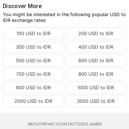
139.27 USD
IDR 2,498,246.15
Discover More
139.28 USD
You might be interested in the following popular USD to
IDR 2,498,425.53
IDR exchange rates:
139.29 USD
IDR 2,498,604.91
100 USD to IDR
200 USD to IDR
139.30 USD
IDR 2,498,784.30
139.31 USD
IDR 2,498,963.68
300 USD to IDR
400 USD to IDR
139.32 USD
IDR 2,499,143.06
500 USD to IDR
600 USD to IDR
139.33 USD
IDR 2,499,322.44
139.34 USD
IDR 2,499,501.82
700 USD to IDR
800 USD to IDR
139.35 USD
IDR 2,499,681.20
900 USD to IDR
1000 USD to IDR
139.36 USD
IDR 2,499,860.58
2000 USD to IDR
3000 USD to IDR
139.37 USD
IDR 2,500,039.97
139.38 USD
IDR 2,500,219.35
139.39 USD
IDR 2,500,398.73
ABOUT
PRIVACY
CONTACT
DISCLAIMER