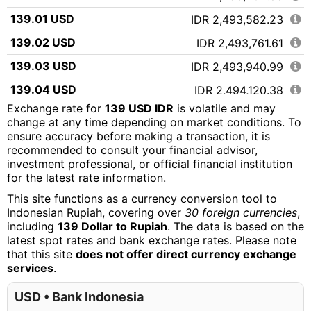
139.01 USD
IDR 2,493,582.23
139.02 USD
IDR 2,493,761.61
139.03 USD
IDR 2,493,940.99
139.04 USD
IDR 2,494,120.38
Exchange rate for
139 USD IDR
is volatile and may
139.05 USD
IDR 2,494,299.76
change at any time depending on market conditions. To
ensure accuracy before making a transaction, it is
139.06 USD
IDR 2,494,479.14
recommended to consult your financial advisor,
139.07 USD
IDR 2,494,658.52
investment professional, or official financial institution
for the latest rate information.
139.08 USD
IDR 2,494,837.90
This site functions as a currency conversion tool to
139.09 USD
IDR 2,495,017.28
Indonesian Rupiah, covering over
30 foreign currencies
,
including
139 Dollar to Rupiah
. The data is based on the
139.10 USD
IDR 2,495,196.67
latest spot rates and bank exchange rates. Please note
that this site
does not offer direct currency exchange
139.11 USD
IDR 2,495,376.05
services
.
139.12 USD
IDR 2,495,555.43
USD • Bank Indonesia
139.13 USD
IDR 2,495,734.81