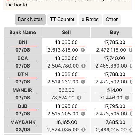
the bank).
Bank Notes
TT Counter
e-Rates
Other
Bank Name
Sell
Buy
BNI
18,085.00
17,785.00
07/08
2,513,815.00
2,472,115.00
BCA
18,020.00
17,740.00
07/08
2,504,780.00
2,465,860.00
BTN
18,088.00
17,788.00
07/08
2,514,232.00
2,472,532.00
MANDIRI
566.00
514.00
07/08
78,674.00
71,446.00
BJB
18,095.00
17,795.00
07/08
2,515,205.00
2,473,505.00
MAYBANK
18,165.00
17,885.00
03/08
2,524,935.00
2,486,015.00