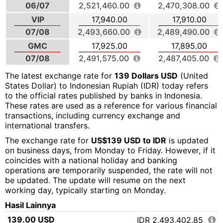
06/07
2,521,460.00
2,470,308.00
VIP
17,940.00
17,910.00
07/08
2,493,660.00
2,489,490.00
GMC
17,925.00
17,895.00
07/08
2,491,575.00
2,487,405.00
The latest exchange rate for
139 Dollars USD
(United
States Dollar) to Indonesian Rupiah (IDR) today refers
to the official rates published by banks in Indonesia.
These rates are used as a reference for various financial
transactions, including currency exchange and
international transfers.
The exchange rate for
US$139 USD to IDR
is updated
on business days, from Monday to Friday. However, if it
coincides with a national holiday and banking
operations are temporarily suspended, the rate will not
be updated. The update will resume on the next
working day, typically starting on Monday.
Hasil Lainnya
139.00 USD
IDR 2,493,402.85