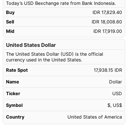
Today’s USD Bexchange rate from Bank Indonesia.
139.14 USD
IDR 2,495,914.19
Buy
IDR 17,829.40
139.15 USD
IDR 2,496,093.57
Sell
IDR 18,008.60
139.16 USD
IDR 2,496,272.95
Mid
IDR 17,919.00
139.17 USD
IDR 2,496,452.34
139.18 USD
United States Dollar
IDR 2,496,631.72
The United States Dollar (USD) is the official
139.19 USD
IDR 2,496,811.10
currency used in the United States.
139.20 USD
IDR 2,496,990.48
Rate Spot
17,938.15 IDR
139.21 USD
IDR 2,497,169.86
Name
Dollar
139.22 USD
IDR 2,497,349.24
139.23 USD
Ticker
USD
IDR 2,497,528.62
139.24 USD
IDR 2,497,708.01
Symbol
$, US$
139.25 USD
IDR 2,497,887.39
Country
United States of America
139.26 USD
IDR 2,498,066.77