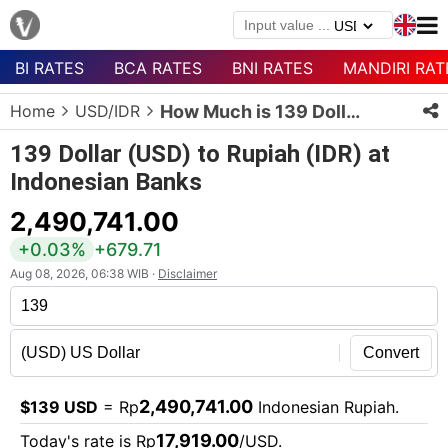
BI RATES
BCA RATES
BNI RATES
MANDIRI RAT
Menu
Home
USD/IDR
How Much is 139 Dollars in Rupiah?
Homepage
139 Dollar (USD) to Rupiah (IDR) at
Currency
Indonesian Banks
List
2,490,741.00
Bank
List
+0.03%
+679.71
Aug 08, 2026, 06:38 WIB ·
Disclaimer
Populer
Currencies
Convert
2,490,741.00
$139 USD
= Rp
Indonesian Rupiah.
17,919.00
Today's rate is Rp
/USD.