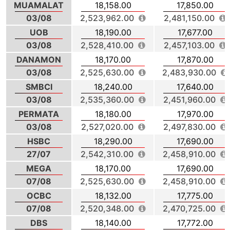
MUAMALAT
18,158.00
17,850.00
03/08
2,523,962.00
2,481,150.00
UOB
18,190.00
17,677.00
03/08
2,528,410.00
2,457,103.00
DANAMON
18,170.00
17,870.00
03/08
2,525,630.00
2,483,930.00
SMBCI
18,240.00
17,640.00
03/08
2,535,360.00
2,451,960.00
PERMATA
18,180.00
17,970.00
03/08
2,527,020.00
2,497,830.00
HSBC
18,290.00
17,690.00
27/07
2,542,310.00
2,458,910.00
MEGA
18,170.00
17,690.00
07/08
2,525,630.00
2,458,910.00
OCBC
18,132.00
17,775.00
07/08
2,520,348.00
2,470,725.00
DBS
18,140.00
17,772.00