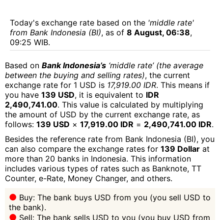
Today's exchange rate based on the
'middle rate'
from Bank Indonesia (BI)
, as of
8 August, 06:38
,
09:25 WIB.
Based on
Bank Indonesia’s
‘middle rate’ (the average
between the buying and selling rates)
, the current
exchange rate for 1 USD is
17,919.00 IDR
. This means if
you have
139 USD
, it is equivalent to
IDR
2,490,741.00
. This value is calculated by multiplying
the amount of USD by the current exchange rate, as
follows:
139 USD
×
17,919.00 IDR
=
2,490,741.00 IDR
.
Besides the reference rate from Bank Indonesia (BI), you
can also compare the exchange rates for
139 Dollar
at
more than 20 banks in Indonesia. This information
includes various types of rates such as Banknote, TT
Counter, e-Rate, Money Changer, and others.
Buy: The bank buys USD from you (you sell USD to
the bank).
Sell: The bank sells USD to you (you buy USD from