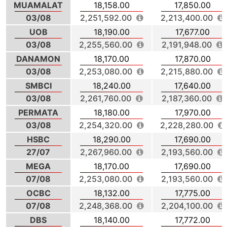
MUAMALAT
18,158.00
17,850.00
03/08
2,251,592.00
2,213,400.00
UOB
18,190.00
17,677.00
03/08
2,255,560.00
2,191,948.00
DANAMON
18,170.00
17,870.00
03/08
2,253,080.00
2,215,880.00
SMBCI
18,240.00
17,640.00
03/08
2,261,760.00
2,187,360.00
PERMATA
18,180.00
17,970.00
03/08
2,254,320.00
2,228,280.00
HSBC
18,290.00
17,690.00
27/07
2,267,960.00
2,193,560.00
MEGA
18,170.00
17,690.00
07/08
2,253,080.00
2,193,560.00
OCBC
18,132.00
17,775.00
07/08
2,248,368.00
2,204,100.00
DBS
18,140.00
17,772.00