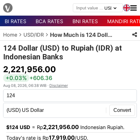
BI RATES
BCA RATES
BNI RATES
MANDIRI RAT
Menu
Home
USD/IDR
How Much is 124 Dollars in Rupiah?
Homepage
124 Dollar (USD) to Rupiah (IDR) at
Currency
Indonesian Banks
List
2,221,956.00
Bank
List
+0.03%
+606.36
Aug 08, 2026, 06:38 WIB ·
Disclaimer
Populer
Currencies
Convert
2,221,956.00
$124 USD
= Rp
Indonesian Rupiah.
17,919.00
Today's rate is Rp
/USD.