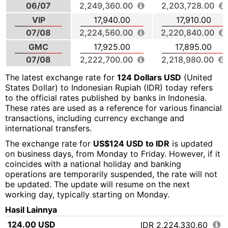
06/07
2,249,360.00
2,203,728.00
VIP
17,940.00
17,910.00
07/08
2,224,560.00
2,220,840.00
GMC
17,925.00
17,895.00
07/08
2,222,700.00
2,218,980.00
The latest exchange rate for
124 Dollars USD
(United
States Dollar) to Indonesian Rupiah (IDR) today refers
to the official rates published by banks in Indonesia.
These rates are used as a reference for various financial
transactions, including currency exchange and
international transfers.
The exchange rate for
US$124 USD to IDR
is updated
on business days, from Monday to Friday. However, if it
coincides with a national holiday and banking
operations are temporarily suspended, the rate will not
be updated. The update will resume on the next
working day, typically starting on Monday.
Hasil Lainnya
124.00 USD
IDR 2,224,330.60