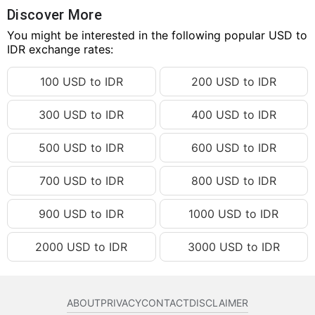
124.27 USD
IDR 2,229,173.90
Discover More
124.28 USD
You might be interested in the following popular USD to
IDR 2,229,353.28
IDR exchange rates:
124.29 USD
IDR 2,229,532.66
100 USD to IDR
200 USD to IDR
124.30 USD
IDR 2,229,712.05
124.31 USD
IDR 2,229,891.43
300 USD to IDR
400 USD to IDR
124.32 USD
IDR 2,230,070.81
500 USD to IDR
600 USD to IDR
124.33 USD
IDR 2,230,250.19
124.34 USD
IDR 2,230,429.57
700 USD to IDR
800 USD to IDR
124.35 USD
IDR 2,230,608.95
900 USD to IDR
1000 USD to IDR
124.36 USD
IDR 2,230,788.33
2000 USD to IDR
3000 USD to IDR
124.37 USD
IDR 2,230,967.72
124.38 USD
IDR 2,231,147.10
124.39 USD
IDR 2,231,326.48
ABOUT
PRIVACY
CONTACT
DISCLAIMER