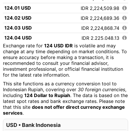
124.01 USD
IDR 2,224,509.98
124.02 USD
IDR 2,224,689.36
124.03 USD
IDR 2,224,868.74
124.04 USD
IDR 2,225,048.13
Exchange rate for
124 USD IDR
is volatile and may
124.05 USD
IDR 2,225,227.51
change at any time depending on market conditions. To
ensure accuracy before making a transaction, it is
124.06 USD
IDR 2,225,406.89
recommended to consult your financial advisor,
124.07 USD
IDR 2,225,586.27
investment professional, or official financial institution
for the latest rate information.
124.08 USD
IDR 2,225,765.65
This site functions as a currency conversion tool to
124.09 USD
IDR 2,225,945.03
Indonesian Rupiah, covering over
30 foreign currencies
,
including
124 Dollar to Rupiah
. The data is based on the
124.10 USD
IDR 2,226,124.42
latest spot rates and bank exchange rates. Please note
that this site
does not offer direct currency exchange
124.11 USD
IDR 2,226,303.80
services
.
124.12 USD
IDR 2,226,483.18
USD • Bank Indonesia
124.13 USD
IDR 2,226,662.56