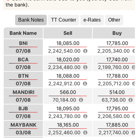
the bank).
Bank Notes
TT Counter
e-Rates
Other
Bank Name
Sell
Buy
BNI
18,085.00
17,785.00
07/08
2,242,540.00
2,205,340.00
BCA
18,020.00
17,740.00
07/08
2,234,480.00
2,199,760.00
BTN
18,088.00
17,788.00
07/08
2,242,912.00
2,205,712.00
MANDIRI
566.00
514.00
07/08
70,184.00
63,736.00
BJB
18,095.00
17,795.00
07/08
2,243,780.00
2,206,580.00
MAYBANK
18,165.00
17,885.00
03/08
2,252,460.00
2,217,740.00