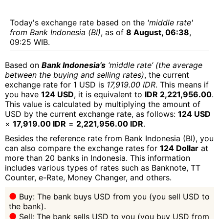
Today's exchange rate based on the
'middle rate'
from Bank Indonesia (BI)
, as of
8 August, 06:38
,
09:25 WIB.
Based on
Bank Indonesia’s
‘middle rate’ (the average
between the buying and selling rates)
, the current
exchange rate for 1 USD is
17,919.00 IDR
. This means if
you have
124 USD
, it is equivalent to
IDR 2,221,956.00
.
This value is calculated by multiplying the amount of
USD by the current exchange rate, as follows:
124 USD
×
17,919.00 IDR
=
2,221,956.00 IDR
.
Besides the reference rate from Bank Indonesia (BI), you
can also compare the exchange rates for
124 Dollar
at
more than 20 banks in Indonesia. This information
includes various types of rates such as Banknote, TT
Counter, e-Rate, Money Changer, and others.
Buy: The bank buys USD from you (you sell USD to
the bank).
Sell: The bank sells USD to you (you buy USD from