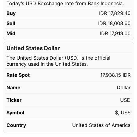
Today’s USD Bexchange rate from Bank Indonesia.
124.14 USD
IDR 2,226,841.94
Buy
IDR 17,829.40
124.15 USD
IDR 2,227,021.32
Sell
IDR 18,008.60
124.16 USD
IDR 2,227,200.70
Mid
IDR 17,919.00
124.17 USD
IDR 2,227,380.09
124.18 USD
United States Dollar
IDR 2,227,559.47
The United States Dollar (USD) is the official
124.19 USD
IDR 2,227,738.85
currency used in the United States.
124.20 USD
IDR 2,227,918.23
Rate Spot
17,938.15 IDR
124.21 USD
IDR 2,228,097.61
Name
Dollar
124.22 USD
IDR 2,228,276.99
124.23 USD
Ticker
USD
IDR 2,228,456.37
124.24 USD
IDR 2,228,635.76
Symbol
$, US$
124.25 USD
IDR 2,228,815.14
Country
United States of America
124.26 USD
IDR 2,228,994.52