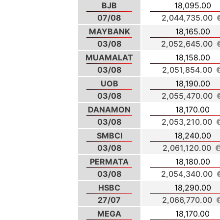
BJB
18,095.00
07/08
2,044,735.00
MAYBANK
18,165.00
03/08
2,052,645.00
MUAMALAT
18,158.00
03/08
2,051,854.00
UOB
18,190.00
03/08
2,055,470.00
DANAMON
18,170.00
03/08
2,053,210.00
SMBCI
18,240.00
03/08
2,061,120.00
PERMATA
18,180.00
03/08
2,054,340.00
HSBC
18,290.00
27/07
2,066,770.00
MEGA
18,170.00