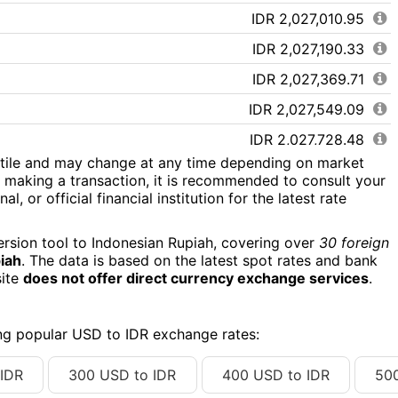
IDR 2,027,010.95
IDR 2,027,190.33
IDR 2,027,369.71
IDR 2,027,549.09
IDR 2,027,728.48
atile and may change at any time depending on market
IDR 2,027,907.86
 making a transaction, it is recommended to consult your
l, or official financial institution for the latest rate
IDR 2,028,087.24
IDR 2,028,266.62
ersion tool to Indonesian Rupiah, covering over
30 foreign
piah
. The data is based on the latest spot rates and bank
IDR 2,028,446.00
site
does not offer direct currency exchange services
.
IDR 2,028,625.38
IDR 2,028,804.77
ing popular USD to IDR exchange rates:
IDR 2,028,984.15
IDR
300 USD to IDR
400 USD to IDR
50
IDR 2,029,163.53