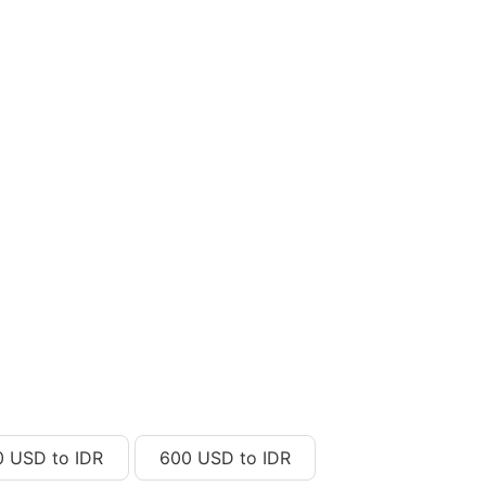
0 USD to IDR
600 USD to IDR