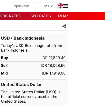
CBC RATES
HSBC RATES
MUAMALAT RATES
USD • Bank Indonesia
Today’s USD Bexchange rate from
Bank Indonesia.
Buy
IDR 17,829.40
Sell
IDR 18,008.60
Mid
IDR 17,919.00
United States Dollar
The United States Dollar (USD) is
the official currency used in the
United States.