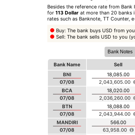
Besides the reference rate from Bank 
for
113 Dollar
at more than 20 banks in
rates such as Banknote, TT Counter, 
Buy: The bank buys USD from you 
Sell: The bank sells USD to you (
Bank Notes
Bank Name
Sell
BNI
18,085.00
07/08
2,043,605.00
BCA
18,020.00
07/08
2,036,260.00
BTN
18,088.00
07/08
2,043,944.00
MANDIRI
566.00
07/08
63,958.00