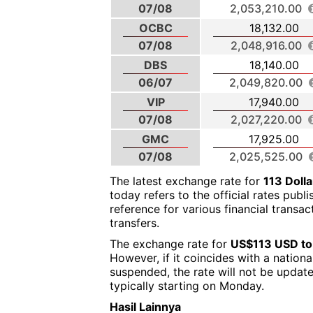
07/08
2,053,210.00
OCBC
18,132.00
07/08
2,048,916.00
DBS
18,140.00
06/07
2,049,820.00
VIP
17,940.00
07/08
2,027,220.00
GMC
17,925.00
07/08
2,025,525.00
The latest exchange rate for
113 Doll
today refers to the official rates publ
reference for various financial transa
transfers.
The exchange rate for
US$113 USD to
However, if it coincides with a nation
suspended, the rate will not be updat
typically starting on Monday.
Hasil Lainnya