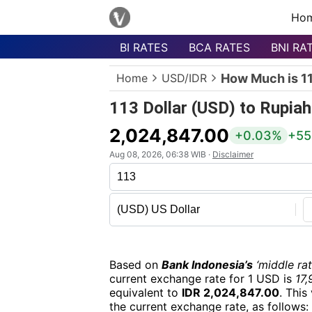
Ho
BI RATES
BCA RATES
BNI RA
Menu
Home
USD/IDR
How Much is 11
Homepage
113 Dollar (USD) to Rupiah
Currency
List
2,024,847.00
+0.03%
+55
Bank
Aug 08, 2026, 06:38 WIB ·
Disclaimer
List
Populer
Currencies
Based on
Bank Indonesia’s
‘middle rat
current exchange rate for 1 USD is
17,
equivalent to
IDR 2,024,847.00
. This
the current exchange rate, as follows: