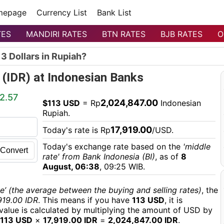
mepage
Currency List
Bank List
TES
MANDIRI RATES
BTN RATES
BJB RATES
O
3 Dollars in Rupiah?
 (IDR) at Indonesian Banks
2.57
2,024,847.00
$113 USD
= Rp
Indonesian
Rupiah.
17,919.00
Today's rate is Rp
/USD.
Today's exchange rate based on the
'middle
Convert
rate' from Bank Indonesia (BI)
, as of
8
August, 06:38
, 09:25 WIB.
e’ (the average between the buying and selling rates)
, the
919.00 IDR
. This means if you have
113 USD
, it is
 value is calculated by multiplying the amount of USD by
113 USD
×
17,919.00 IDR
=
2,024,847.00 IDR
.