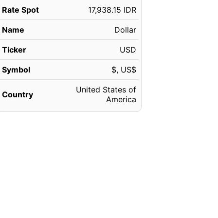
Rate Spot
17,938.15 IDR
Name
Dollar
Ticker
USD
Symbol
$, US$
United States of
Country
America