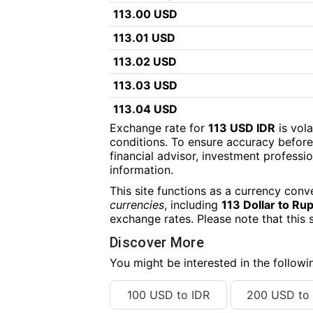
113.00 USD
113.01 USD
113.02 USD
113.03 USD
113.04 USD
Exchange rate for
113 USD IDR
is vol
113.05 USD
conditions. To ensure accuracy before
financial advisor, investment professiona
113.06 USD
information.
113.07 USD
This site functions as a currency conv
113.08 USD
currencies
, including
113 Dollar to Ru
exchange rates. Please note that this 
113.09 USD
Discover More
113.10 USD
You might be interested in the follow
113.11 USD
100 USD to IDR
200 USD to 
113.12 USD