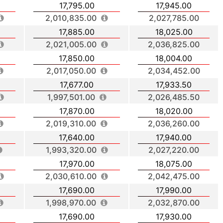
17,795.00
17,945.00
2,010,835.00
2,027,785.00
17,885.00
18,025.00
2,021,005.00
2,036,825.00
17,850.00
18,004.00
2,017,050.00
2,034,452.00
17,677.00
17,933.50
1,997,501.00
2,026,485.50
17,870.00
18,020.00
2,019,310.00
2,036,260.00
17,640.00
17,940.00
1,993,320.00
2,027,220.00
17,970.00
18,075.00
2,030,610.00
2,042,475.00
17,690.00
17,990.00
1,998,970.00
2,032,870.00
17,690.00
17,930.00