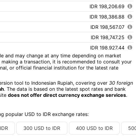
IDR 198,206.69
IDR 198,386.88
IDR 198,567.07
IDR 198,747.25
IDR 198,927.44
ile and may change at any time depending on market
IDR 199,107.63
 making a transaction, it is recommended to consult your
l, or official financial institution for the latest rate
IDR 199,287.82
IDR 199,468.01
ersion tool to Indonesian Rupiah, covering over
30 foreign
ah
. The data is based on the latest spot rates and bank
IDR 199,648.19
site
does not offer direct currency exchange services
.
IDR 199,828.38
IDR 200,008.57
ing popular USD to IDR exchange rates:
IDR 200,188.76
IDR
300 USD to IDR
400 USD to IDR
50
IDR 200,368.94