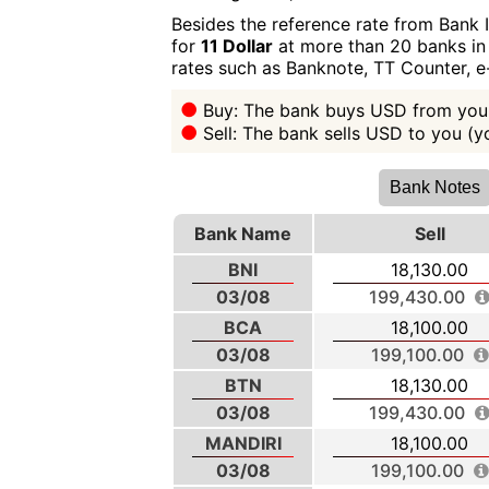
Besides the reference rate from Bank 
for
11 Dollar
at more than 20 banks in 
rates such as Banknote, TT Counter, 
Buy: The bank buys USD from you 
Sell: The bank sells USD to you (
Bank Notes
Bank Name
Sell
BNI
18,130.00
03/08
199,430.00
BCA
18,100.00
03/08
199,100.00
BTN
18,130.00
03/08
199,430.00
MANDIRI
18,100.00
03/08
199,100.00