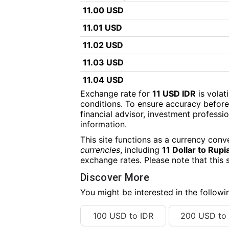
11.00 USD
11.01 USD
11.02 USD
11.03 USD
11.04 USD
Exchange rate for
11 USD IDR
is volat
11.05 USD
conditions. To ensure accuracy before
financial advisor, investment professiona
11.06 USD
information.
11.07 USD
This site functions as a currency conv
11.08 USD
currencies
, including
11 Dollar to Rupi
exchange rates. Please note that this 
11.09 USD
Discover More
11.10 USD
You might be interested in the follow
11.11 USD
100 USD to IDR
200 USD to 
11.12 USD