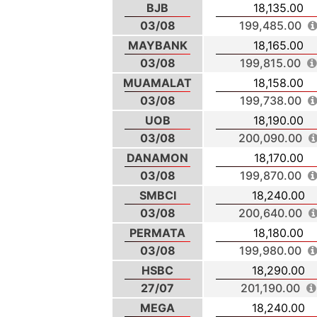
BJB
18,135.00
03/08
199,485.00
MAYBANK
18,165.00
03/08
199,815.00
MUAMALAT
18,158.00
03/08
199,738.00
UOB
18,190.00
03/08
200,090.00
DANAMON
18,170.00
03/08
199,870.00
SMBCI
18,240.00
03/08
200,640.00
PERMATA
18,180.00
03/08
199,980.00
HSBC
18,290.00
27/07
201,190.00
MEGA
18,240.00