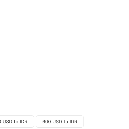
0 USD to IDR
600 USD to IDR