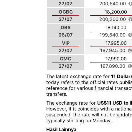
27/07
200,640.00
OCBC
18,200.00
27/07
200,200.00
DBS
18,140.00
06/07
199,540.00
VIP
17,995.00
27/07
197,945.00
GMC
17,990.00
27/07
197,890.00
The latest exchange rate for
11 Dolla
today refers to the official rates publ
reference for various financial transa
transfers.
The exchange rate for
US$11 USD to 
However, if it coincides with a nation
suspended, the rate will not be updat
typically starting on Monday.
Hasil Lainnya