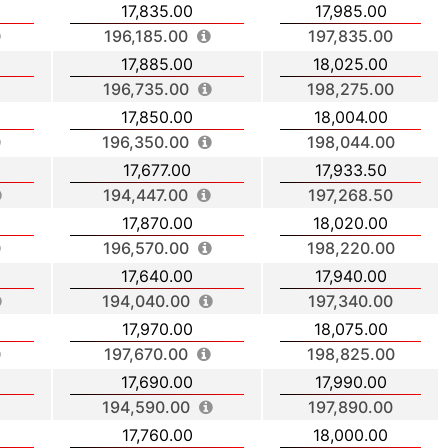
17,835.00
17,985.00
196,185.00
197,835.00
17,885.00
18,025.00
196,735.00
198,275.00
17,850.00
18,004.00
196,350.00
198,044.00
17,677.00
17,933.50
194,447.00
197,268.50
17,870.00
18,020.00
196,570.00
198,220.00
17,640.00
17,940.00
194,040.00
197,340.00
17,970.00
18,075.00
197,670.00
198,825.00
17,690.00
17,990.00
194,590.00
197,890.00
17,760.00
18,000.00