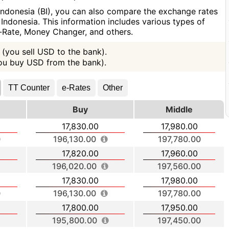
Indonesia (BI), you can also compare the exchange rates
Indonesia. This information includes various types of
e-Rate, Money Changer, and others.
(you sell USD to the bank).
you buy USD from the bank).
TT Counter
e-Rates
Other
Buy
Middle
17,830.00
17,980.00
196,130.00
197,780.00
17,820.00
17,960.00
196,020.00
197,560.00
17,830.00
17,980.00
196,130.00
197,780.00
17,800.00
17,950.00
195,800.00
197,450.00