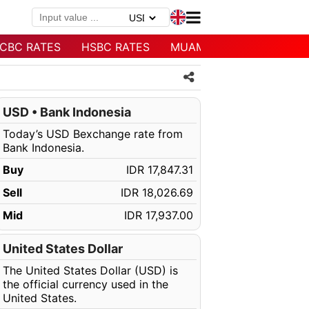
CBC RATES
HSBC RATES
MUAMALAT RATES
USD • Bank Indonesia
Today’s USD Bexchange rate from
Bank Indonesia.
Buy
IDR 17,847.31
Sell
IDR 18,026.69
Mid
IDR 17,937.00
United States Dollar
The United States Dollar (USD) is
the official currency used in the
United States.