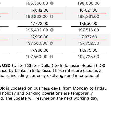
195,360.00
198,000.00
17,842.00
18,021.00
196,262.00
198,231.00
17,772.00
17,956.00
195,492.00
197,516.00
17,960.00
17,977.50
197,560.00
197,752.50
17,960.00
17,975.00
197,560.00
197,725.00
rs USD
(United States Dollar) to Indonesian Rupiah (IDR)
ished by banks in Indonesia. These rates are used as a
ctions, including currency exchange and international
IDR
is updated on business days, from Monday to Friday.
al holiday and banking operations are temporarily
ed. The update will resume on the next working day,