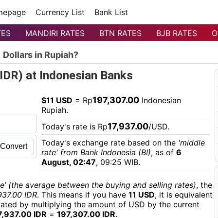
mepage
Currency List
Bank List
TES
MANDIRI RATES
BTN RATES
BJB RATES
O
 Dollars in Rupiah?
(IDR) at Indonesian Banks
197,307.00
$11 USD
= Rp
Indonesian
Rupiah.
17,937.00
Today's rate is Rp
/USD.
Today's exchange rate based on the
'middle
Convert
rate' from Bank Indonesia (BI)
, as of
6
August, 02:47
, 09:25 WIB.
e’ (the average between the buying and selling rates)
, the
937.00 IDR
. This means if you have
11 USD
, it is equivalent
culated by multiplying the amount of USD by the current
7,937.00 IDR
=
197,307.00 IDR
.