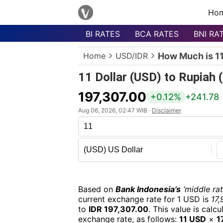
Ho
BI RATES
BCA RATES
BNI RA
Menu
Home
USD/IDR
How Much is 11
Homepage
11 Dollar (USD) to Rupiah 
Currency
List
197,307.00
+0.12%
+241.78
Bank
Aug 06, 2026, 02:47 WIB ·
Disclaimer
List
Populer
Currencies
Based on
Bank Indonesia’s
‘middle rat
current exchange rate for 1 USD is
17,
to
IDR 197,307.00
. This value is cal
exchange rate, as follows:
11 USD
×
1