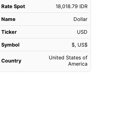
Rate Spot
18,018.79 IDR
Name
Dollar
Ticker
USD
Symbol
$, US$
United States of
Country
America