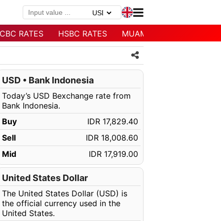
CBC RATES
HSBC RATES
MUAMALAT RATES
USD • Bank Indonesia
Today’s USD Bexchange rate from
Bank Indonesia.
Buy
IDR 17,829.40
Sell
IDR 18,008.60
Mid
IDR 17,919.00
United States Dollar
The United States Dollar (USD) is
the official currency used in the
United States.