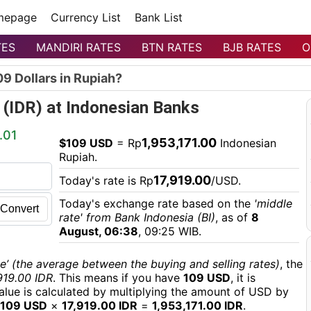
mepage
Currency List
Bank List
TES
MANDIRI RATES
BTN RATES
BJB RATES
O
9 Dollars in Rupiah?
 (IDR) at Indonesian Banks
.01
1,953,171.00
$109 USD
= Rp
Indonesian
Rupiah.
17,919.00
Today's rate is Rp
/USD.
Today's exchange rate based on the
'middle
Convert
rate' from Bank Indonesia (BI)
, as of
8
August, 06:38
, 09:25 WIB.
e’ (the average between the buying and selling rates)
, the
919.00 IDR
. This means if you have
109 USD
, it is
value is calculated by multiplying the amount of USD by
109 USD
×
17,919.00 IDR
=
1,953,171.00 IDR
.