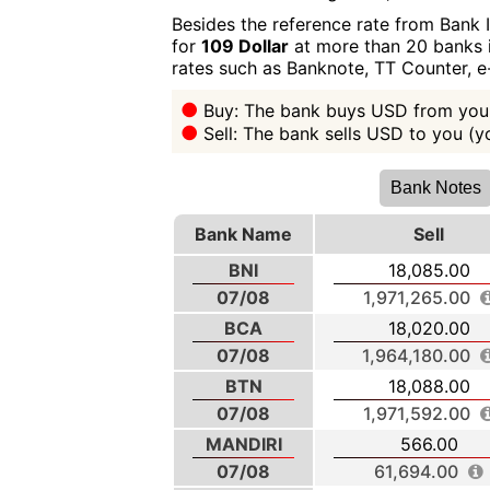
Besides the reference rate from Bank 
for
109 Dollar
at more than 20 banks i
rates such as Banknote, TT Counter, 
Buy: The bank buys USD from you 
Sell: The bank sells USD to you (
Bank Notes
Bank Name
Sell
BNI
18,085.00
07/08
1,971,265.00
BCA
18,020.00
07/08
1,964,180.00
BTN
18,088.00
07/08
1,971,592.00
MANDIRI
566.00
07/08
61,694.00