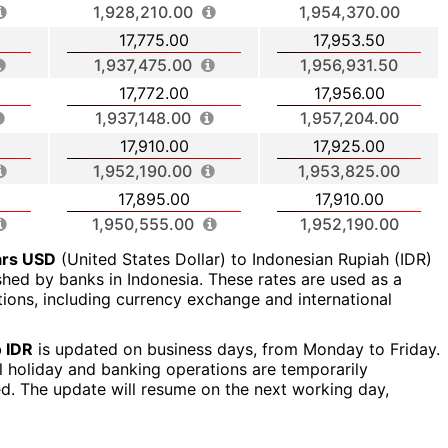
1,928,210.00
1,954,370.00
17,775.00
17,953.50
1,937,475.00
1,956,931.50
17,772.00
17,956.00
1,937,148.00
1,957,204.00
17,910.00
17,925.00
1,952,190.00
1,953,825.00
17,895.00
17,910.00
1,950,555.00
1,952,190.00
ars USD
(United States Dollar) to Indonesian Rupiah (IDR)
ished by banks in Indonesia. These rates are used as a
ctions, including currency exchange and international
 IDR
is updated on business days, from Monday to Friday.
al holiday and banking operations are temporarily
ed. The update will resume on the next working day,