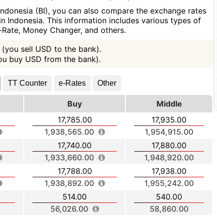
Indonesia (BI), you can also compare the exchange rates
n Indonesia. This information includes various types of
e-Rate, Money Changer, and others.
(you sell USD to the bank).
you buy USD from the bank).
TT Counter
e-Rates
Other
Buy
Middle
17,785.00
17,935.00
1,938,565.00
1,954,915.00
17,740.00
17,880.00
1,933,660.00
1,948,920.00
17,788.00
17,938.00
1,938,892.00
1,955,242.00
514.00
540.00
56,026.00
58,860.00