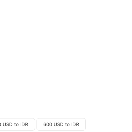
0 USD to IDR
600 USD to IDR