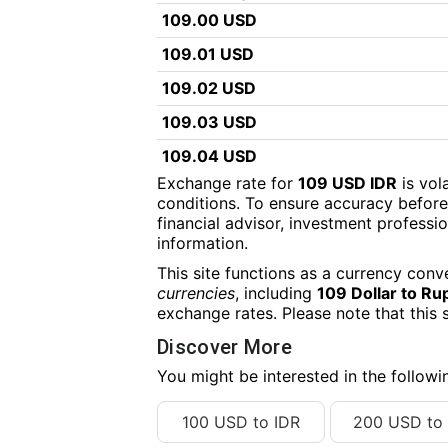
109.00 USD
109.01 USD
109.02 USD
109.03 USD
109.04 USD
Exchange rate for
109 USD IDR
is vol
109.05 USD
conditions. To ensure accuracy before
financial advisor, investment professiona
109.06 USD
information.
109.07 USD
This site functions as a currency conv
109.08 USD
currencies
, including
109 Dollar to Ru
exchange rates. Please note that this 
109.09 USD
Discover More
109.10 USD
You might be interested in the follow
109.11 USD
100 USD to IDR
200 USD to 
109.12 USD