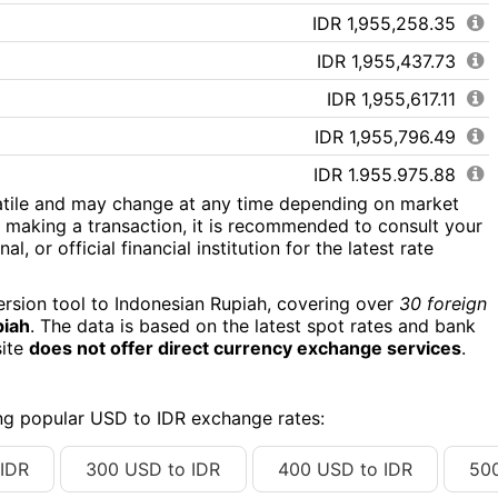
IDR 1,955,258.35
IDR 1,955,437.73
IDR 1,955,617.11
IDR 1,955,796.49
IDR 1,955,975.88
atile and may change at any time depending on market
IDR 1,956,155.26
 making a transaction, it is recommended to consult your
l, or official financial institution for the latest rate
IDR 1,956,334.64
IDR 1,956,514.02
ersion tool to Indonesian Rupiah, covering over
30 foreign
piah
. The data is based on the latest spot rates and bank
IDR 1,956,693.40
site
does not offer direct currency exchange services
.
IDR 1,956,872.78
IDR 1,957,052.17
ing popular USD to IDR exchange rates:
IDR 1,957,231.55
IDR
300 USD to IDR
400 USD to IDR
50
IDR 1,957,410.93