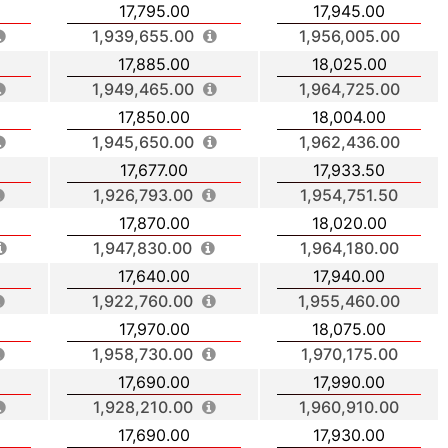
17,795.00
17,945.00
1,939,655.00
1,956,005.00
17,885.00
18,025.00
1,949,465.00
1,964,725.00
17,850.00
18,004.00
1,945,650.00
1,962,436.00
17,677.00
17,933.50
1,926,793.00
1,954,751.50
17,870.00
18,020.00
1,947,830.00
1,964,180.00
17,640.00
17,940.00
1,922,760.00
1,955,460.00
17,970.00
18,075.00
1,958,730.00
1,970,175.00
17,690.00
17,990.00
1,928,210.00
1,960,910.00
17,690.00
17,930.00