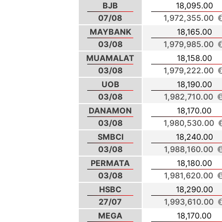
BJB
18,095.00
07/08
1,972,355.00
MAYBANK
18,165.00
03/08
1,979,985.00
MUAMALAT
18,158.00
03/08
1,979,222.00
UOB
18,190.00
03/08
1,982,710.00
DANAMON
18,170.00
03/08
1,980,530.00
SMBCI
18,240.00
03/08
1,988,160.00
PERMATA
18,180.00
03/08
1,981,620.00
HSBC
18,290.00
27/07
1,993,610.00
MEGA
18,170.00