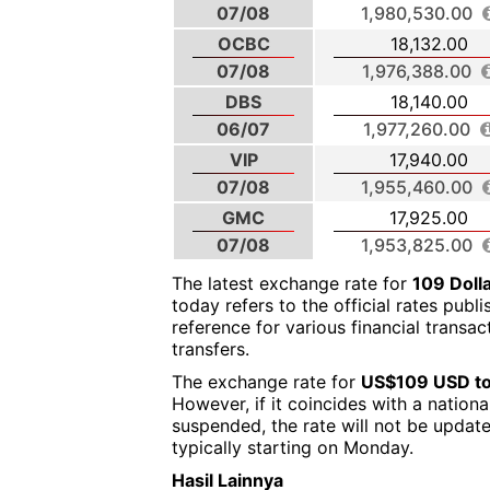
07/08
1,980,530.00
OCBC
18,132.00
07/08
1,976,388.00
DBS
18,140.00
06/07
1,977,260.00
VIP
17,940.00
07/08
1,955,460.00
GMC
17,925.00
07/08
1,953,825.00
The latest exchange rate for
109 Doll
today refers to the official rates publ
reference for various financial transa
transfers.
The exchange rate for
US$109 USD to
However, if it coincides with a nation
suspended, the rate will not be updat
typically starting on Monday.
Hasil Lainnya