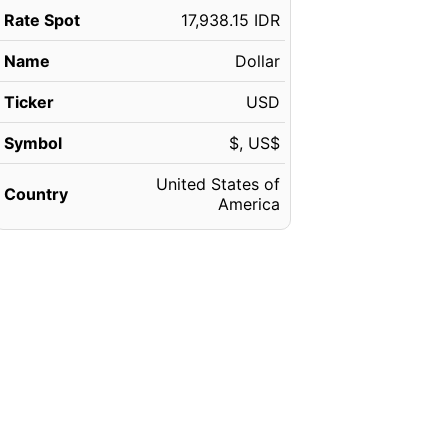
Rate Spot
17,938.15 IDR
Name
Dollar
Ticker
USD
Symbol
$, US$
United States of
Country
America