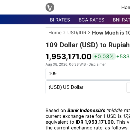
Ho
BI RATES
BCA RATES
BNI RA
Menu
Home
USD/IDR
How Much is 10
Homepage
109 Dollar (USD) to Rupiah
Currency
List
1,953,171.00
+0.03%
+533
Bank
Aug 08, 2026, 06:38 WIB ·
Disclaimer
List
Populer
Currencies
Based on
Bank Indonesia’s
‘middle rat
current exchange rate for 1 USD is
17,
equivalent to
IDR 1,953,171.00
. This 
the current exchange rate, as follows: