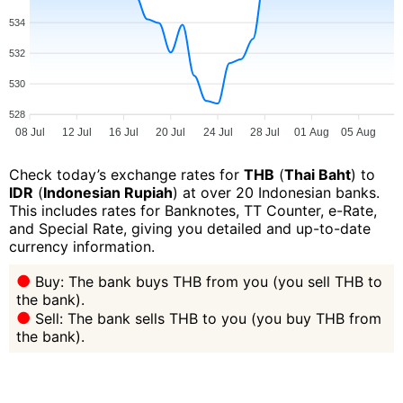
534
532
530
528
08 Jul
12 Jul
16 Jul
20 Jul
24 Jul
28 Jul
01 Aug
05 Aug
Check today’s exchange rates for
THB
(
Thai Baht
) to
IDR
(
Indonesian Rupiah
) at over 20 Indonesian banks.
This includes rates for Banknotes, TT Counter, e-Rate,
and Special Rate, giving you detailed and up-to-date
currency information.
Buy: The bank buys THB from you (you sell THB to
the bank).
Sell: The bank sells THB to you (you buy THB from
the bank).