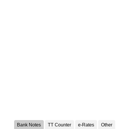
Bank Notes
TT Counter
e-Rates
Other