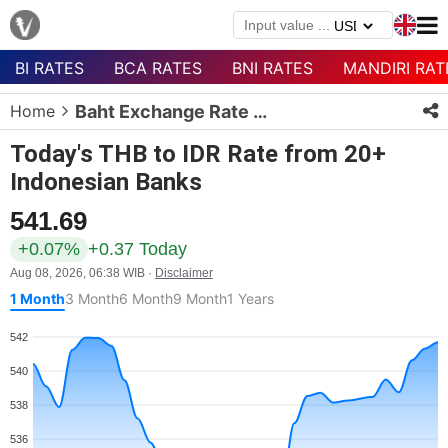
BI RATES
BCA RATES
BNI RATES
MANDIRI RAT
Menu
Home
Baht Exchange Rate Today
Homepage
Today's THB to IDR Rate from 20+
Currency
Indonesian Banks
List
541.69
Bank
List
+0.07%
+0.37 Today
Aug 08, 2026, 06:38 WIB ·
Disclaimer
Populer
1 Month
3 Month
6 Month
9 Month
1 Years
Currencies
542
540
538
536