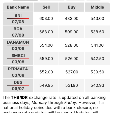
Bank Name
Sell
Buy
Middle
BNI
603.00
483.00
543.00
07/08
BCA
568.00
509.00
538.50
07/08
DANAMON
554.00
528.00
541.00
03/08
SMBCI
559.00
526.00
542.50
03/08
PERMATA
552.00
527.00
539.50
03/08
DBS
549.95
531.90
540.93
06/07
The
THB/IDR
exchange rate is updated on all banking
business days,
Monday
through
Friday
. However, if a
national holiday coincides with a bank closure, no
exchange rate updates will be made. Updates will