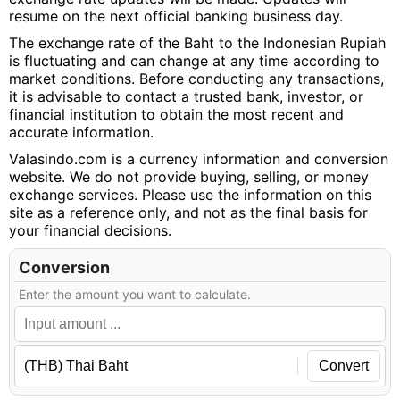
resume on the next official banking business day.
The exchange rate of the Baht to the Indonesian Rupiah
is fluctuating and can change at any time according to
market conditions. Before conducting any transactions,
it is advisable to contact a trusted bank, investor, or
financial institution to obtain the most recent and
accurate information.
Valasindo.com is a currency information and conversion
website. We do not provide buying, selling, or money
exchange services. Please use the information on this
site as a reference only, and not as the final basis for
your financial decisions.
Conversion
Enter the amount you want to calculate.
Convert