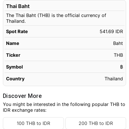
Thai Baht
The Thai Baht (THB) is the official currency of
Thailand.
Spot Rate
541.69 IDR
Name
Baht
Ticker
THB
Symbol
฿
Country
Thailand
Discover More
You might be interested in the following popular THB to
IDR exchange rates:
100 THB to IDR
200 THB to IDR