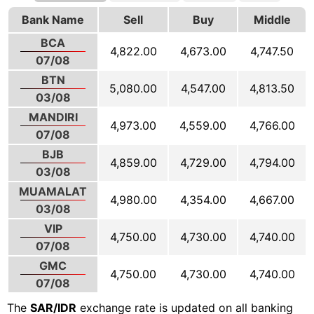
Bank Name
Sell
Buy
Middle
BCA
4,822.00
4,673.00
4,747.50
07/08
BTN
5,080.00
4,547.00
4,813.50
03/08
MANDIRI
4,973.00
4,559.00
4,766.00
07/08
BJB
4,859.00
4,729.00
4,794.00
03/08
MUAMALAT
4,980.00
4,354.00
4,667.00
03/08
VIP
4,750.00
4,730.00
4,740.00
07/08
GMC
4,750.00
4,730.00
4,740.00
07/08
The
SAR/IDR
exchange rate is updated on all banking