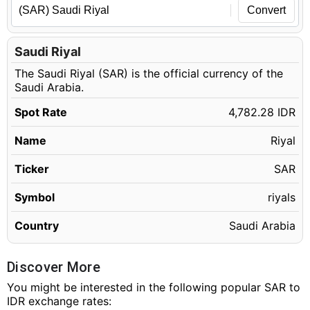
Convert
Saudi Riyal
The Saudi Riyal (SAR) is the official currency of the
Saudi Arabia.
Spot Rate
4,782.28 IDR
Name
Riyal
Ticker
SAR
Symbol
riyals
Country
Saudi Arabia
Discover More
You might be interested in the following popular SAR to
IDR exchange rates: