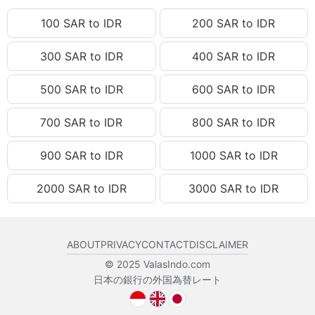
100 SAR to IDR
200 SAR to IDR
300 SAR to IDR
400 SAR to IDR
500 SAR to IDR
600 SAR to IDR
700 SAR to IDR
800 SAR to IDR
900 SAR to IDR
1000 SAR to IDR
2000 SAR to IDR
3000 SAR to IDR
ABOUT
PRIVACY
CONTACT
DISCLAIMER
© 2025 ValasIndo.com
日本の銀行の外国為替レート