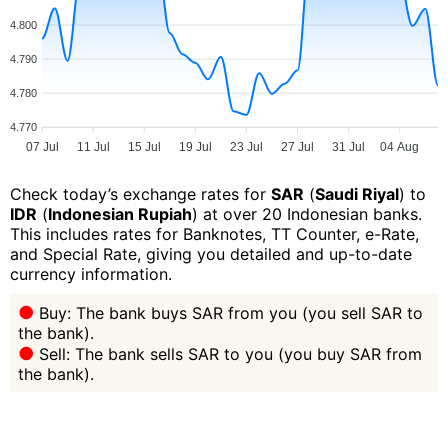
4.800
4.790
4.780
4.770
07 Jul
11 Jul
15 Jul
19 Jul
23 Jul
27 Jul
31 Jul
04 Aug
Check today’s exchange rates for
SAR
(
Saudi Riyal
) to
IDR
(
Indonesian Rupiah
) at over 20 Indonesian banks.
This includes rates for Banknotes, TT Counter, e-Rate,
and Special Rate, giving you detailed and up-to-date
currency information.
Buy: The bank buys SAR from you (you sell SAR to
the bank).
Sell: The bank sells SAR to you (you buy SAR from
the bank).