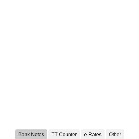
Bank Notes
TT Counter
e-Rates
Other