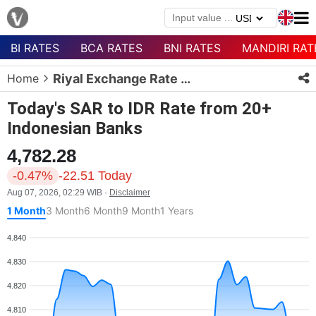
BI RATES
BCA RATES
BNI RATES
MANDIRI RAT
Menu
Home
Riyal Exchange Rate Today
Homepage
Today's SAR to IDR Rate from 20+
Currency
Indonesian Banks
List
4,782.28
Bank
List
-0.47%
-22.51 Today
Aug 07, 2026, 02:29 WIB ·
Disclaimer
Populer
1 Month
3 Month
6 Month
9 Month
1 Years
Currencies
4.840
4.830
4.820
4.810