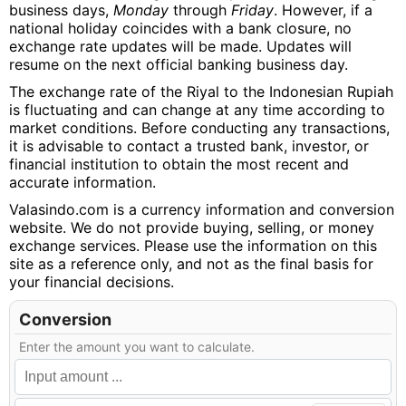
business days,
Monday
through
Friday
. However, if a
national holiday coincides with a bank closure, no
exchange rate updates will be made. Updates will
resume on the next official banking business day.
The exchange rate of the Riyal to the Indonesian Rupiah
is fluctuating and can change at any time according to
market conditions. Before conducting any transactions,
it is advisable to contact a trusted bank, investor, or
financial institution to obtain the most recent and
accurate information.
Valasindo.com is a currency information and conversion
website. We do not provide buying, selling, or money
exchange services. Please use the information on this
site as a reference only, and not as the final basis for
your financial decisions.
Conversion
Enter the amount you want to calculate.