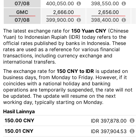
07/08
400,050.00
398,550.00
3
GMC
2,666.00
2,656.00
07/08
399,900.00
398,400.00
The latest exchange rate for
150 Yuan CNY
(Chinese
Yuan) to Indonesian Rupiah (IDR) today refers to the
official rates published by banks in Indonesia. These
rates are used as a reference for various financial
transactions, including currency exchange and
international transfers.
The exchange rate for
150 CNY to IDR
is updated on
business days, from Monday to Friday. However, if it
coincides with a national holiday and banking
operations are temporarily suspended, the rate will not
be updated. The update will resume on the next
working day, typically starting on Monday.
Hasil Lainnya
150.00 CNY
IDR 397,878.00
150.01 CNY
IDR 397,904.53