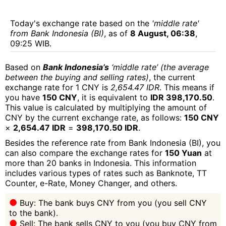
Today's exchange rate based on the
'middle rate'
from Bank Indonesia (BI)
, as of
8 August, 06:38
,
09:25 WIB.
Based on
Bank Indonesia’s
‘middle rate’ (the average
between the buying and selling rates)
, the current
exchange rate for 1 CNY is
2,654.47 IDR
. This means if
you have
150 CNY
, it is equivalent to
IDR 398,170.50
.
This value is calculated by multiplying the amount of
CNY by the current exchange rate, as follows:
150 CNY
×
2,654.47 IDR
=
398,170.50 IDR
.
Besides the reference rate from Bank Indonesia (BI), you
can also compare the exchange rates for
150 Yuan
at
more than 20 banks in Indonesia. This information
includes various types of rates such as Banknote, TT
Counter, e-Rate, Money Changer, and others.
Buy: The bank buys CNY from you (you sell CNY
to the bank).
Sell: The bank sells CNY to you (you buy CNY from