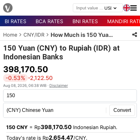
BI RATES
BCA RATES
BNI RATES
MANDIRI RAT
Menu
Home
CNY/IDR
How Much is 150 Yuan in Rupiah?
Homepage
150 Yuan (CNY) to Rupiah (IDR) at
Currency
Indonesian Banks
List
398,170.50
Bank
List
-0.53%
-2,122.50
Aug 08, 2026, 06:38 WIB ·
Disclaimer
Populer
Currencies
Convert
398,170.50
150 CNY
= Rp
Indonesian Rupiah.
2,654.47
Today's rate is Rp
/CNY.