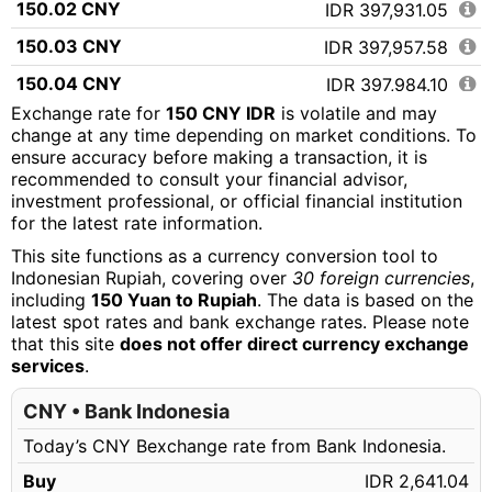
150.02 CNY
IDR 397,931.05
150.03 CNY
IDR 397,957.58
150.04 CNY
IDR 397,984.10
Exchange rate for
150 CNY IDR
is volatile and may
150.05 CNY
IDR 398,010.63
change at any time depending on market conditions. To
ensure accuracy before making a transaction, it is
150.06 CNY
IDR 398,037.15
recommended to consult your financial advisor,
150.07 CNY
IDR 398,063.68
investment professional, or official financial institution
for the latest rate information.
150.08 CNY
IDR 398,090.20
This site functions as a currency conversion tool to
150.09 CNY
IDR 398,116.73
Indonesian Rupiah, covering over
30 foreign currencies
,
including
150 Yuan to Rupiah
. The data is based on the
150.10 CNY
IDR 398,143.25
latest spot rates and bank exchange rates. Please note
that this site
does not offer direct currency exchange
150.11 CNY
IDR 398,169.78
services
.
150.12 CNY
IDR 398,196.30
CNY • Bank Indonesia
150.13 CNY
IDR 398,222.83
Today’s CNY Bexchange rate from Bank Indonesia.
150.14 CNY
IDR 398,249.35
Buy
IDR 2,641.04