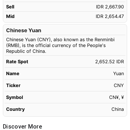
150.15 CNY
IDR 398,275.88
Sell
IDR 2,667.90
150.16 CNY
IDR 398,302.40
Mid
IDR 2,654.47
150.17 CNY
IDR 398,328.93
150.18 CNY
Chinese Yuan
IDR 398,355.45
Chinese Yuan (CNY), also known as the Renminbi
150.19 CNY
IDR 398,381.98
(RMB), is the official currency of the People's
150.20 CNY
IDR 398,408.50
Republic of China.
150.21 CNY
IDR 398,435.03
Rate Spot
2,652.52 IDR
150.22 CNY
IDR 398,461.55
Name
Yuan
150.23 CNY
IDR 398,488.08
Ticker
CNY
150.24 CNY
IDR 398,514.60
Symbol
CN¥, ¥
150.25 CNY
IDR 398,541.13
150.26 CNY
Country
China
IDR 398,567.66
150.27 CNY
IDR 398,594.18
Discover More
150.28 CNY
IDR 398,620.71