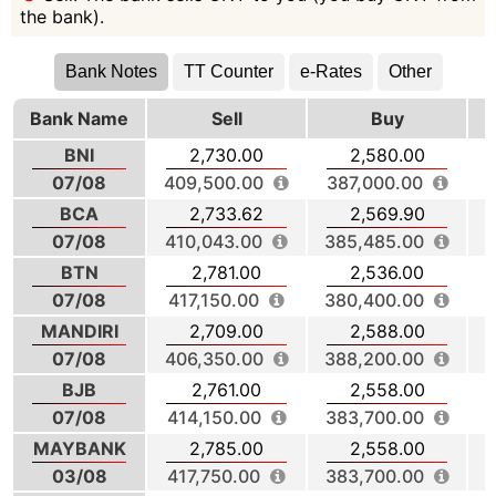
the bank).
Bank Notes
TT Counter
e-Rates
Other
Bank Name
Sell
Buy
BNI
2,730.00
2,580.00
07/08
409,500.00
387,000.00
3
BCA
2,733.62
2,569.90
07/08
410,043.00
385,485.00
BTN
2,781.00
2,536.00
07/08
417,150.00
380,400.00
3
MANDIRI
2,709.00
2,588.00
07/08
406,350.00
388,200.00
BJB
2,761.00
2,558.00
07/08
414,150.00
383,700.00
3
MAYBANK
2,785.00
2,558.00
03/08
417,750.00
383,700.00
4