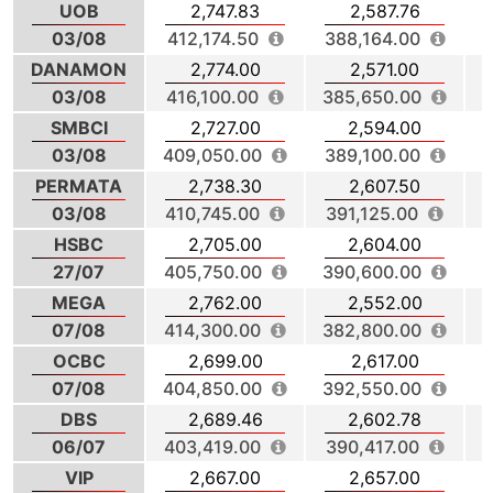
UOB
2,747.83
2,587.76
03/08
412,174.50
388,164.00
DANAMON
2,774.00
2,571.00
03/08
416,100.00
385,650.00
4
SMBCI
2,727.00
2,594.00
03/08
409,050.00
389,100.00
3
PERMATA
2,738.30
2,607.50
03/08
410,745.00
391,125.00
4
HSBC
2,705.00
2,604.00
27/07
405,750.00
390,600.00
MEGA
2,762.00
2,552.00
07/08
414,300.00
382,800.00
3
OCBC
2,699.00
2,617.00
07/08
404,850.00
392,550.00
3
DBS
2,689.46
2,602.78
06/07
403,419.00
390,417.00
VIP
2,667.00
2,657.00