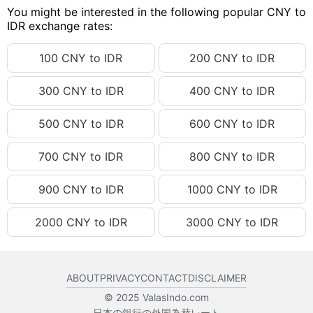
You might be interested in the following popular CNY to
150.29 CNY
IDR 398,647.23
IDR exchange rates:
150.30 CNY
IDR 398,673.76
100 CNY to IDR
200 CNY to IDR
150.31 CNY
IDR 398,700.28
300 CNY to IDR
400 CNY to IDR
150.32 CNY
IDR 398,726.81
150.33 CNY
IDR 398,753.33
500 CNY to IDR
600 CNY to IDR
150.34 CNY
IDR 398,779.86
700 CNY to IDR
800 CNY to IDR
150.35 CNY
IDR 398,806.38
150.36 CNY
IDR 398,832.91
900 CNY to IDR
1000 CNY to IDR
150.37 CNY
IDR 398,859.43
2000 CNY to IDR
3000 CNY to IDR
150.38 CNY
IDR 398,885.96
150.39 CNY
IDR 398,912.48
ABOUT
PRIVACY
CONTACT
DISCLAIMER
150.40 CNY
IDR 398,939.01
© 2025 ValasIndo.com
150.41 CNY
IDR 398,965.53
日本の銀行の外国為替レート