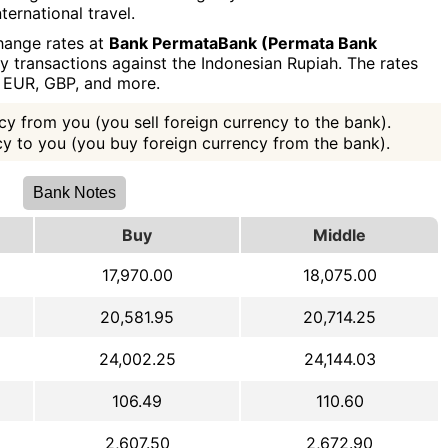
ternational travel.
hange rates at
Bank PermataBank (Permata Bank
y transactions against the Indonesian Rupiah. The rates
, EUR, GBP, and more.
y from you (you sell foreign currency to the bank).
ncy to you (you buy foreign currency from the bank).
Bank Notes
Buy
Middle
17,970.00
18,075.00
20,581.95
20,714.25
24,002.25
24,144.03
106.49
110.60
2,607.50
2,672.90