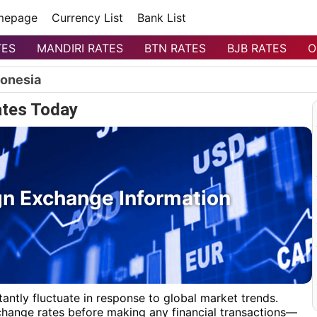
mepage
Currency List
Bank List
TES
MANDIRI RATES
BTN RATES
BJB RATES
O
donesia
tes Today
n Exchange Information
antly fluctuate in response to global market trends.
xchange rates before making any financial transactions—