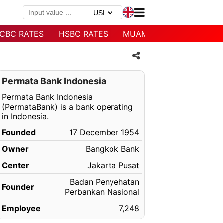
CBC RATES
HSBC RATES
MUAMALAT RATES
Permata Bank Indonesia
Permata Bank Indonesia
(PermataBank) is a bank operating
in Indonesia.
Founded
17 December 1954
Owner
Bangkok Bank
Center
Jakarta Pusat
Badan Penyehatan
Founder
Perbankan Nasional
Employee
7,248