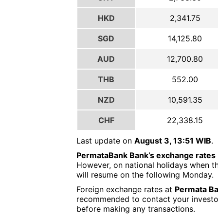
HKD
2,341.75
SGD
14,125.80
AUD
12,700.80
THB
552.00
NZD
10,591.35
CHF
22,338.15
Last update on
August 3, 13:51 WIB
.
PermataBank Bank’s exchange rates
However, on national holidays when th
will resume on the following Monday.
Foreign exchange rates at
Permata Ba
recommended to contact your investor o
before making any transactions.