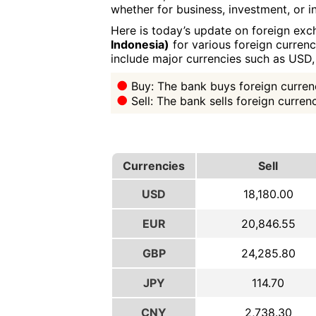
whether for business, investment, or in
Here is today’s update on foreign exc
Indonesia)
for various foreign currenc
include major currencies such as USD
Buy: The bank buys foreign currenc
Sell: The bank sells foreign curre
Currencies
Sell
USD
18,180.00
EUR
20,846.55
GBP
24,285.80
JPY
114.70
CNY
2,738.30