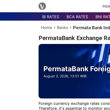
Ho
BI RATES
BCA RATES
BNI RA
Menu
Home
Banks
Permata Bank In
Homepage
PermataBank Exchange Ra
Currency
List
Bank
List
PermataBank Foreig
Populer
Currencies
August 3, 2026, 13:51 WIB
Foreign currency exchange rates const
Therefore, it's essential to monitor e