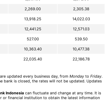
2,269.00
2,305.38
13,918.25
14,022.03
12,441.25
12,571.03
527.00
539.50
10,363.40
10,477.38
22,035.40
22,186.78
are updated every business day, from
Monday
to
Friday
.
e bank is closed, the rates will not be updated. Updates
nk Indonesia
can fluctuate and change at any time. It is
r financial institution to obtain the latest information