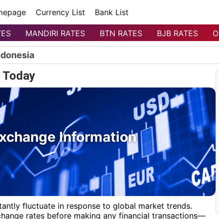
mepage
Currency List
Bank List
TES
MANDIRI RATES
BTN RATES
BJB RATES
O
ndonesia
 Today
xchange Information
antly fluctuate in response to global market trends.
xchange rates before making any financial transactions—