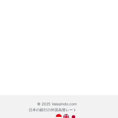
© 2025 ValasIndo.com
日本の銀行の外国為替レート