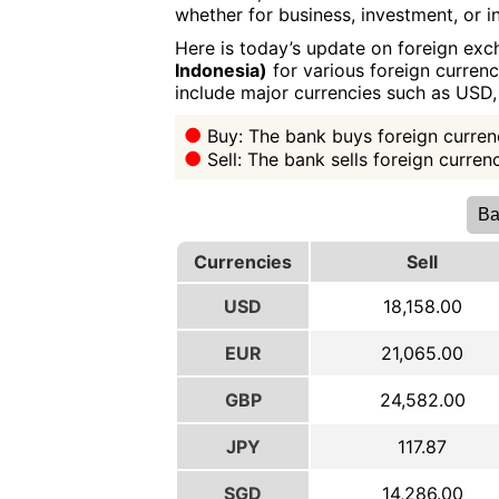
whether for business, investment, or in
Here is today’s update on foreign exc
Indonesia)
for various foreign currenc
include major currencies such as USD
Buy: The bank buys foreign currenc
Sell: The bank sells foreign curre
Ba
Currencies
Sell
USD
18,158.00
EUR
21,065.00
GBP
24,582.00
JPY
117.87
SGD
14,286.00