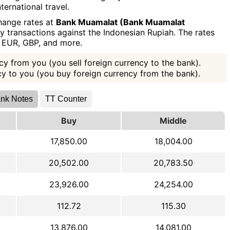
ternational travel.
hange rates at
Bank Muamalat (Bank Muamalat
y transactions against the Indonesian Rupiah. The rates
, EUR, GBP, and more.
y from you (you sell foreign currency to the bank).
ncy to you (you buy foreign currency from the bank).
nk Notes
TT Counter
Buy
Middle
17,850.00
18,004.00
20,502.00
20,783.50
23,926.00
24,254.00
112.72
115.30
13,876.00
14,081.00