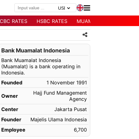
CBC RATES
HSBC RATES
MUAMALAT RATES
Bank Muamalat Indonesia
Bank Muamalat Indonesia
(Muamalat) is a bank operating in
Indonesia.
Founded
1 November 1991
Hajj Fund Management
Owner
Agency
Center
Jakarta Pusat
Founder
Majelis Ulama Indonesia
Employee
6,700