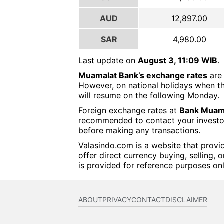
AUD
12,897.00
SAR
4,980.00
Last update on
August 3, 11:09 WIB
.
Muamalat Bank’s exchange rates
are 
However, on national holidays when th
will resume on the following Monday.
Foreign exchange rates at
Bank Muama
recommended to contact your investor o
before making any transactions.
Valasindo.com is a website that provi
offer direct currency buying, selling, 
is provided for reference purposes onl
ABOUT
PRIVACY
CONTACT
DISCLAIMER