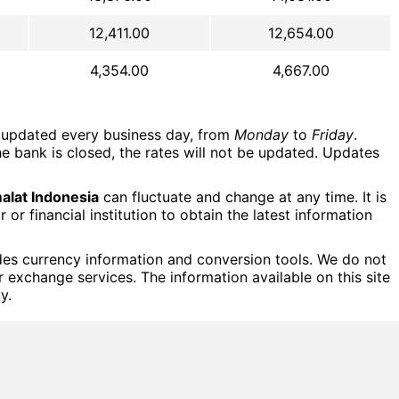
12,411.00
12,654.00
4,354.00
4,667.00
updated every business day, from
Monday
to
Friday
.
e bank is closed, the rates will not be updated. Updates
lat Indonesia
can fluctuate and change at any time. It is
r financial institution to obtain the latest information
des currency information and conversion tools. We do not
or exchange services. The information available on this site
y.