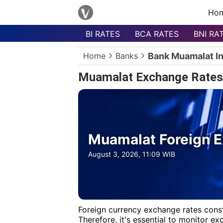
Ho
BI RATES
BCA RATES
BNI RA
Menu
Home
Banks
Bank Muamalat I
Homepage
Muamalat Exchange Rates
Currency
List
Bank
List
Muamalat Foreign E
Populer
Currencies
August 3, 2026, 11:09 WIB
Foreign currency exchange rates const
Therefore, it's essential to monitor e