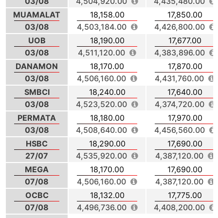
03/08
4,504,920.00
4,435,480.00
MUAMALAT
18,158.00
17,850.00
03/08
4,503,184.00
4,426,800.00
UOB
18,190.00
17,677.00
03/08
4,511,120.00
4,383,896.00
DANAMON
18,170.00
17,870.00
03/08
4,506,160.00
4,431,760.00
SMBCI
18,240.00
17,640.00
03/08
4,523,520.00
4,374,720.00
PERMATA
18,180.00
17,970.00
03/08
4,508,640.00
4,456,560.00
HSBC
18,290.00
17,690.00
27/07
4,535,920.00
4,387,120.00
MEGA
18,170.00
17,690.00
07/08
4,506,160.00
4,387,120.00
OCBC
18,132.00
17,775.00
07/08
4,496,736.00
4,408,200.00