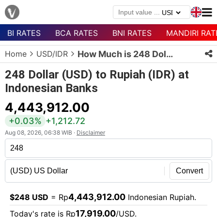
BI RATES
BCA RATES
BNI RATES
MANDIRI RAT
Menu
Home
USD/IDR
How Much is 248 Dollars in Rupiah?
Homepage
248 Dollar (USD) to Rupiah (IDR) at
Currency
Indonesian Banks
List
4,443,912.00
Bank
List
+0.03%
+1,212.72
Aug 08, 2026, 06:38 WIB ·
Disclaimer
Populer
Currencies
Convert
4,443,912.00
$248 USD
= Rp
Indonesian Rupiah.
17,919.00
Today's rate is Rp
/USD.