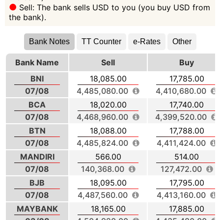
Sell: The bank sells USD to you (you buy USD from
the bank).
Bank Notes
TT Counter
e-Rates
Other
Bank Name
Sell
Buy
BNI
18,085.00
17,785.00
07/08
4,485,080.00
4,410,680.00
BCA
18,020.00
17,740.00
07/08
4,468,960.00
4,399,520.00
BTN
18,088.00
17,788.00
07/08
4,485,824.00
4,411,424.00
MANDIRI
566.00
514.00
07/08
140,368.00
127,472.00
BJB
18,095.00
17,795.00
07/08
4,487,560.00
4,413,160.00
MAYBANK
18,165.00
17,885.00