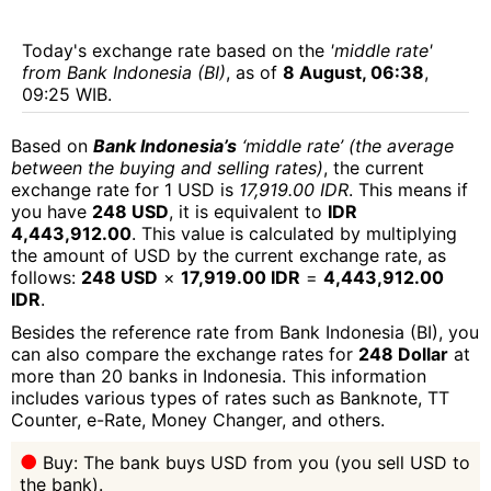
Today's exchange rate based on the
'middle rate'
from Bank Indonesia (BI)
, as of
8 August, 06:38
,
09:25 WIB.
Based on
Bank Indonesia’s
‘middle rate’ (the average
between the buying and selling rates)
, the current
exchange rate for 1 USD is
17,919.00 IDR
. This means if
you have
248 USD
, it is equivalent to
IDR
4,443,912.00
. This value is calculated by multiplying
the amount of USD by the current exchange rate, as
follows:
248 USD
×
17,919.00 IDR
=
4,443,912.00
IDR
.
Besides the reference rate from Bank Indonesia (BI), you
can also compare the exchange rates for
248 Dollar
at
more than 20 banks in Indonesia. This information
includes various types of rates such as Banknote, TT
Counter, e-Rate, Money Changer, and others.
Buy: The bank buys USD from you (you sell USD to
the bank).