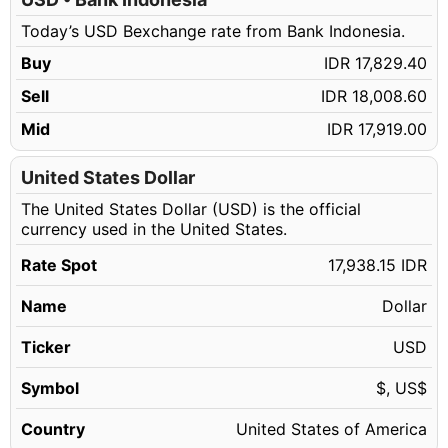
248.13 USD
IDR 4,450,993.16
Today’s USD Bexchange rate from Bank Indonesia.
248.14 USD
IDR 4,451,172.54
Buy
IDR 17,829.40
248.15 USD
IDR 4,451,351.92
Sell
IDR 18,008.60
248.16 USD
IDR 4,451,531.30
Mid
IDR 17,919.00
248.17 USD
IDR 4,451,710.69
248.18 USD
United States Dollar
IDR 4,451,890.07
The United States Dollar (USD) is the official
248.19 USD
IDR 4,452,069.45
currency used in the United States.
248.20 USD
IDR 4,452,248.83
Rate Spot
17,938.15 IDR
248.21 USD
IDR 4,452,428.21
Name
Dollar
248.22 USD
IDR 4,452,607.59
248.23 USD
Ticker
USD
IDR 4,452,786.97
248.24 USD
IDR 4,452,966.36
Symbol
$, US$
248.25 USD
IDR 4,453,145.74
Country
United States of America