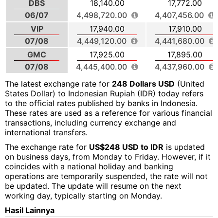
DBS
18,140.00
17,772.00
06/07
4,498,720.00
4,407,456.00
VIP
17,940.00
17,910.00
07/08
4,449,120.00
4,441,680.00
GMC
17,925.00
17,895.00
07/08
4,445,400.00
4,437,960.00
The latest exchange rate for
248 Dollars USD
(United
States Dollar) to Indonesian Rupiah (IDR) today refers
to the official rates published by banks in Indonesia.
These rates are used as a reference for various financial
transactions, including currency exchange and
international transfers.
The exchange rate for
US$248 USD to IDR
is updated
on business days, from Monday to Friday. However, if it
coincides with a national holiday and banking
operations are temporarily suspended, the rate will not
be updated. The update will resume on the next
working day, typically starting on Monday.
Hasil Lainnya