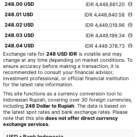
248.00 USD
IDR 4,448,661.20
248.01 USD
IDR 4,448,840.58
248.02 USD
IDR 4,449,019.96
248.03 USD
IDR 4,449,199.34
248.04 USD
IDR 4,449,378.73
Exchange rate for
248 USD IDR
is volatile and may
248.05 USD
IDR 4,449,558.11
change at any time depending on market conditions. To
ensure accuracy before making a transaction, it is
248.06 USD
IDR 4,449,737.49
recommended to consult your financial advisor,
248.07 USD
IDR 4,449,916.87
investment professional, or official financial institution
for the latest rate information.
248.08 USD
IDR 4,450,096.25
This site functions as a currency conversion tool to
248.09 USD
IDR 4,450,275.63
Indonesian Rupiah, covering over
30 foreign currencies
,
including
248 Dollar to Rupiah
. The data is based on
248.10 USD
IDR 4,450,455.02
the latest spot rates and bank exchange rates. Please
note that this site
does not offer direct currency
248.11 USD
IDR 4,450,634.40
exchange services
.
248.12 USD
IDR 4,450,813.78
USD • Bank Indonesia