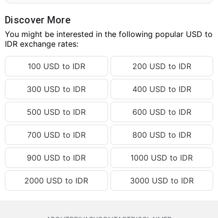
248.26 USD
IDR 4,453,325.12
248.27 USD
IDR 4,453,504.50
Discover More
248.28 USD
You might be interested in the following popular USD to
IDR 4,453,683.88
IDR exchange rates:
248.29 USD
IDR 4,453,863.26
100 USD to IDR
200 USD to IDR
248.30 USD
IDR 4,454,042.65
248.31 USD
IDR 4,454,222.03
300 USD to IDR
400 USD to IDR
248.32 USD
IDR 4,454,401.41
500 USD to IDR
600 USD to IDR
248.33 USD
IDR 4,454,580.79
248.34 USD
IDR 4,454,760.17
700 USD to IDR
800 USD to IDR
248.35 USD
IDR 4,454,939.55
900 USD to IDR
1000 USD to IDR
248.36 USD
IDR 4,455,118.93
2000 USD to IDR
3000 USD to IDR
248.37 USD
IDR 4,455,298.32
248.38 USD
IDR 4,455,477.70
248.39 USD
IDR 4,455,657.08