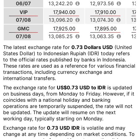
06/07
13,242.20
12,973.56
13
VIP
17,940.00
17,910.00
17
07/08
13,096.20
13,074.30
13,
GMC
17,925.00
17,895.00
17
07/08
13,085.25
13,063.35
13
The latest exchange rate for
0.73 Dollars USD
(United
States Dollar) to Indonesian Rupiah (IDR) today refers
to the official rates published by banks in Indonesia.
These rates are used as a reference for various financial
transactions, including currency exchange and
international transfers.
The exchange rate for
US$0.73 USD to IDR
is updated
on business days, from Monday to Friday. However, if it
coincides with a national holiday and banking
operations are temporarily suspended, the rate will not
be updated. The update will resume on the next
working day, typically starting on Monday.
Exchange rate for
0.73 USD IDR
is volatile and may
change at any time depending on market conditions. To