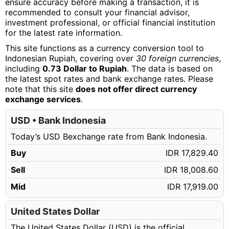
ensure accuracy before making a transaction, it is
recommended to consult your financial advisor,
investment professional, or official financial institution
for the latest rate information.
This site functions as a currency conversion tool to
Indonesian Rupiah, covering over
30 foreign currencies
,
including
0.73 Dollar to Rupiah
. The data is based on
the latest spot rates and bank exchange rates. Please
note that this site
does not offer direct currency
exchange services
.
USD • Bank Indonesia
Today’s USD Bexchange rate from Bank Indonesia.
Buy
IDR 17,829.40
Sell
IDR 18,008.60
Mid
IDR 17,919.00
United States Dollar
The United States Dollar (USD) is the official