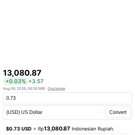
13,080.87
+0.03%
+3.57
Aug 08, 2026, 06:38 WIB ·
Disclaimer
Convert
13,080.87
$0.73 USD
= Rp
Indonesian Rupiah.