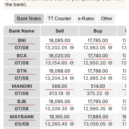
the bank).
Bank Notes
TT Counter
e-Rates
Other
Bank Name
Sell
Buy
M
BNI
18,085.00
17,785.00
17
07/08
13,202.05
12,983.05
13,
BCA
18,020.00
17,740.00
17
07/08
13,154.60
12,950.20
13,
BTN
18,088.00
17,788.00
17
07/08
13,204.24
12,985.24
13
MANDIRI
566.00
514.00
5
07/08
413.18
375.22
3
BJB
18,095.00
17,795.00
17
07/08
13,209.35
12,990.35
13,
MAYBANK
18,165.00
17,885.00
18
03/08
13,260.45
13,056.05
13