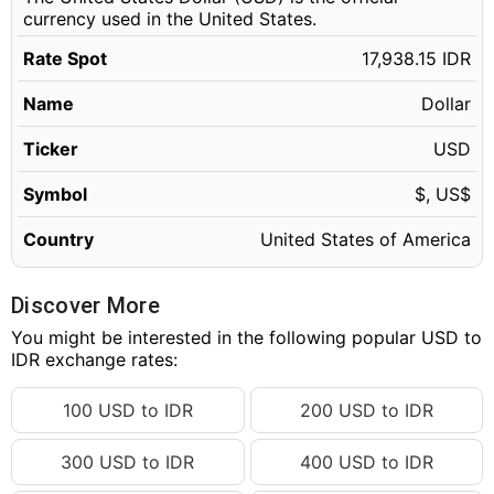
currency used in the United States.
Rate Spot
17,938.15 IDR
Name
Dollar
Ticker
USD
Symbol
$, US$
Country
United States of America
Discover More
You might be interested in the following popular USD to
IDR exchange rates:
100 USD to IDR
200 USD to IDR
300 USD to IDR
400 USD to IDR