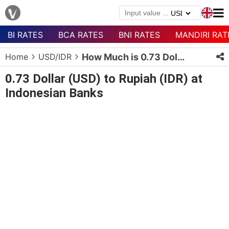
BI RATES
BCA RATES
BNI RATES
MANDIRI RAT
Menu
Home
USD/IDR
How Much is 0.73 Dollars in Rupiah?
Homepage
0.73 Dollar (USD) to Rupiah (IDR) at
Currency
Indonesian Banks
List
Bank
List
Populer
Currencies