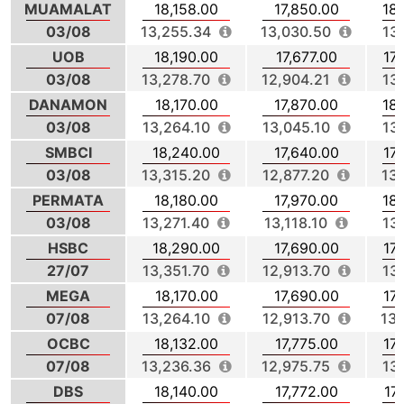
MUAMALAT
18,158.00
17,850.00
18
03/08
13,255.34
13,030.50
13
UOB
18,190.00
17,677.00
17
03/08
13,278.70
12,904.21
13
DANAMON
18,170.00
17,870.00
18
03/08
13,264.10
13,045.10
13
SMBCI
18,240.00
17,640.00
17
03/08
13,315.20
12,877.20
13
PERMATA
18,180.00
17,970.00
18
03/08
13,271.40
13,118.10
13
HSBC
18,290.00
17,690.00
17
27/07
13,351.70
12,913.70
13
MEGA
18,170.00
17,690.00
17
07/08
13,264.10
12,913.70
13,
OCBC
18,132.00
17,775.00
17
07/08
13,236.36
12,975.75
13
DBS
18,140.00
17,772.00
17