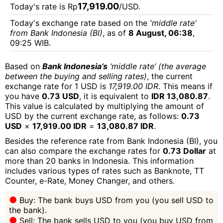
17,919.00
Today's rate is Rp
/USD.
Today's exchange rate based on the
'middle rate'
from Bank Indonesia (BI)
, as of
8 August, 06:38
,
09:25 WIB.
Based on
Bank Indonesia’s
‘middle rate’ (the average
between the buying and selling rates)
, the current
exchange rate for 1 USD is
17,919.00 IDR
. This means if
you have
0.73 USD
, it is equivalent to
IDR 13,080.87
.
This value is calculated by multiplying the amount of
USD by the current exchange rate, as follows:
0.73
USD
×
17,919.00 IDR
=
13,080.87 IDR
.
Besides the reference rate from Bank Indonesia (BI), you
can also compare the exchange rates for
0.73 Dollar
at
more than 20 banks in Indonesia. This information
includes various types of rates such as Banknote, TT
Counter, e-Rate, Money Changer, and others.
Buy: The bank buys USD from you (you sell USD to
the bank).
Sell: The bank sells USD to you (you buy USD from