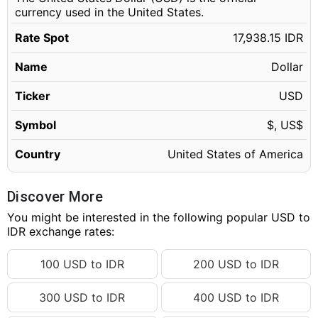
currency used in the United States.
Rate Spot
17,938.15 IDR
Name
Dollar
Ticker
USD
Symbol
$, US$
Country
United States of America
Discover More
You might be interested in the following popular USD to
IDR exchange rates:
100 USD to IDR
200 USD to IDR
300 USD to IDR
400 USD to IDR