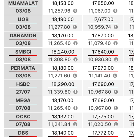
MUAMALAT
18,158.00
17,850.00
18,
03/08
11,257.96
11,067.00
11,
UOB
18,190.00
17,677.00
17,
03/08
11,277.80
10,959.74
11,
DANAMON
18,170.00
17,870.00
18,
03/08
11,265.40
11,079.40
11,
SMBCI
18,240.00
17,640.00
17,
03/08
11,308.80
10,936.80
11,
PERMATA
18,180.00
17,970.00
18,
03/08
11,271.60
11,141.40
11,
HSBC
18,290.00
17,690.00
17,
27/07
11,339.80
10,967.80
11,
MEGA
18,170.00
17,690.00
17,
07/08
11,265.40
10,967.80
11,
OCBC
18,132.00
17,775.00
17,
07/08
11,241.84
11,020.50
11,
DBS
18,140.00
17,772.00
17,