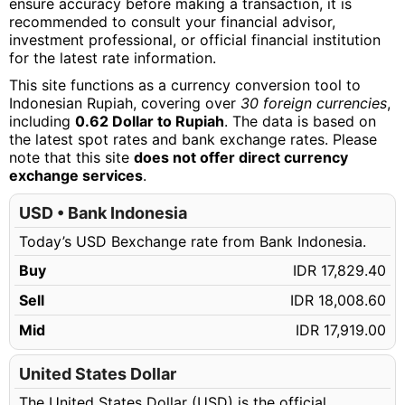
ensure accuracy before making a transaction, it is
recommended to consult your financial advisor,
investment professional, or official financial institution
for the latest rate information.
This site functions as a currency conversion tool to
Indonesian Rupiah, covering over
30 foreign currencies
,
including
0.62 Dollar to Rupiah
. The data is based on
the latest spot rates and bank exchange rates. Please
note that this site
does not offer direct currency
exchange services
.
USD • Bank Indonesia
Today’s USD Bexchange rate from Bank Indonesia.
Buy
IDR 17,829.40
Sell
IDR 18,008.60
Mid
IDR 17,919.00
United States Dollar
The United States Dollar (USD) is the official