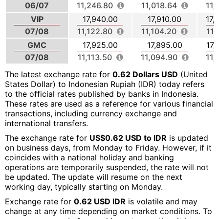
06/07
11,246.80
11,018.64
11,
VIP
17,940.00
17,910.00
17,
07/08
11,122.80
11,104.20
11,
GMC
17,925.00
17,895.00
17,
07/08
11,113.50
11,094.90
11,
The latest exchange rate for
0.62 Dollars USD
(United
States Dollar) to Indonesian Rupiah (IDR) today refers
to the official rates published by banks in Indonesia.
These rates are used as a reference for various financial
transactions, including currency exchange and
international transfers.
The exchange rate for
US$0.62 USD to IDR
is updated
on business days, from Monday to Friday. However, if it
coincides with a national holiday and banking
operations are temporarily suspended, the rate will not
be updated. The update will resume on the next
working day, typically starting on Monday.
Exchange rate for
0.62 USD IDR
is volatile and may
change at any time depending on market conditions. To