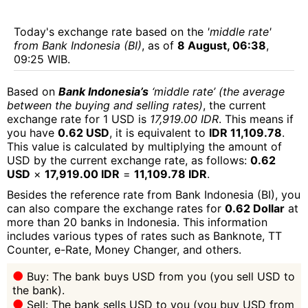
Today's exchange rate based on the
'middle rate'
from Bank Indonesia (BI)
, as of
8 August, 06:38
,
09:25 WIB.
Based on
Bank Indonesia’s
‘middle rate’ (the average
between the buying and selling rates)
, the current
exchange rate for 1 USD is
17,919.00 IDR
. This means if
you have
0.62 USD
, it is equivalent to
IDR 11,109.78
.
This value is calculated by multiplying the amount of
USD by the current exchange rate, as follows:
0.62
USD
×
17,919.00 IDR
=
11,109.78 IDR
.
Besides the reference rate from Bank Indonesia (BI), you
can also compare the exchange rates for
0.62 Dollar
at
more than 20 banks in Indonesia. This information
includes various types of rates such as Banknote, TT
Counter, e-Rate, Money Changer, and others.
Buy: The bank buys USD from you (you sell USD to
the bank).
Sell: The bank sells USD to you (you buy USD from