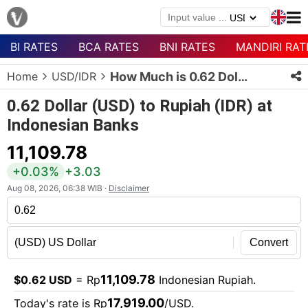
BI RATES
BCA RATES
BNI RATES
MANDIRI RAT
Menu
Home
USD/IDR
How Much is 0.62 Dollars in Rupiah?
Homepage
0.62 Dollar (USD) to Rupiah (IDR) at
Currency
Indonesian Banks
List
11,109.78
Bank
List
+0.03%
+3.03
Aug 08, 2026, 06:38 WIB ·
Disclaimer
Populer
Currencies
Convert
11,109.78
$0.62 USD
= Rp
Indonesian Rupiah.
17,919.00
Today's rate is Rp
/USD.