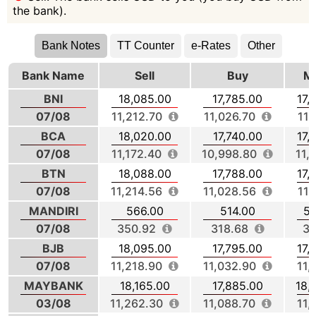
the bank).
Bank Notes
TT Counter
e-Rates
Other
Bank Name
Sell
Buy
Mi
BNI
18,085.00
17,785.00
17,
07/08
11,212.70
11,026.70
11,
BCA
18,020.00
17,740.00
17,
07/08
11,172.40
10,998.80
11,
BTN
18,088.00
17,788.00
17,
07/08
11,214.56
11,028.56
11,
MANDIRI
566.00
514.00
54
07/08
350.92
318.68
33
BJB
18,095.00
17,795.00
17,
07/08
11,218.90
11,032.90
11,
MAYBANK
18,165.00
17,885.00
18,
03/08
11,262.30
11,088.70
11,