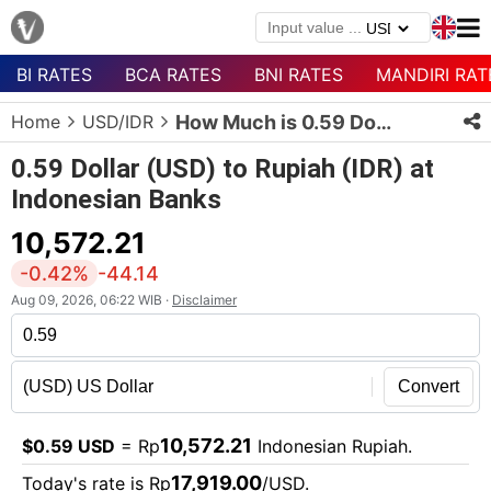
BI RATES
BCA RATES
BNI RATES
MANDIRI RAT
Menu
Home
USD/IDR
How Much is 0.59 Dollars in Rupiah?
Homepage
0.59 Dollar (USD) to Rupiah (IDR) at
Currency
Indonesian Banks
List
10,572.21
Bank
List
-0.42%
-44.14
Aug 09, 2026, 06:22 WIB ·
Disclaimer
Populer
Currencies
Convert
10,572.21
$0.59 USD
= Rp
Indonesian Rupiah.
17,919.00
Today's rate is Rp
/USD.