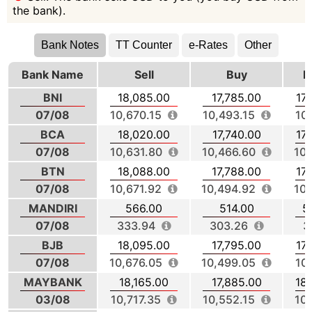
the bank).
Bank Notes
TT Counter
e-Rates
Other
Bank Name
Sell
Buy
M
BNI
18,085.00
17,785.00
17
07/08
10,670.15
10,493.15
10
BCA
18,020.00
17,740.00
17
07/08
10,631.80
10,466.60
10,
BTN
18,088.00
17,788.00
17
07/08
10,671.92
10,494.92
10,
MANDIRI
566.00
514.00
5
07/08
333.94
303.26
3
BJB
18,095.00
17,795.00
17
07/08
10,676.05
10,499.05
10
MAYBANK
18,165.00
17,885.00
18
03/08
10,717.35
10,552.15
10