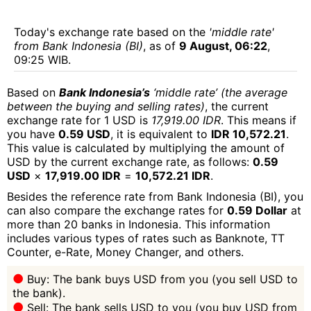
Today's exchange rate based on the
'middle rate'
from Bank Indonesia (BI)
, as of
9 August, 06:22
,
09:25 WIB.
Based on
Bank Indonesia’s
‘middle rate’ (the average
between the buying and selling rates)
, the current
exchange rate for 1 USD is
17,919.00 IDR
. This means if
you have
0.59 USD
, it is equivalent to
IDR 10,572.21
.
This value is calculated by multiplying the amount of
USD by the current exchange rate, as follows:
0.59
USD
×
17,919.00 IDR
=
10,572.21 IDR
.
Besides the reference rate from Bank Indonesia (BI), you
can also compare the exchange rates for
0.59 Dollar
at
more than 20 banks in Indonesia. This information
includes various types of rates such as Banknote, TT
Counter, e-Rate, Money Changer, and others.
Buy: The bank buys USD from you (you sell USD to
the bank).
Sell: The bank sells USD to you (you buy USD from