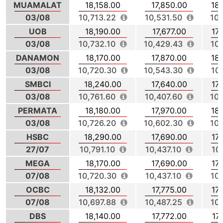
MUAMALAT
18,158.00
17,850.00
18
03/08
10,713.22
10,531.50
10,
UOB
18,190.00
17,677.00
17
03/08
10,732.10
10,429.43
10
DANAMON
18,170.00
17,870.00
18
03/08
10,720.30
10,543.30
10
SMBCI
18,240.00
17,640.00
17
03/08
10,761.60
10,407.60
10,
PERMATA
18,180.00
17,970.00
18
03/08
10,726.20
10,602.30
10,
HSBC
18,290.00
17,690.00
17
27/07
10,791.10
10,437.10
10
MEGA
18,170.00
17,690.00
17
07/08
10,720.30
10,437.10
10
OCBC
18,132.00
17,775.00
17
07/08
10,697.88
10,487.25
10
DBS
18,140.00
17,772.00
17