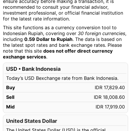
ensure accuracy before making a transaction, it is
recommended to consult your financial advisor,
investment professional, or official financial institution
for the latest rate information.
This site functions as a currency conversion tool to
Indonesian Rupiah, covering over
30 foreign currencies
,
including
0.59 Dollar to Rupiah
. The data is based on
the latest spot rates and bank exchange rates. Please
note that this site
does not offer direct currency
exchange services
.
USD • Bank Indonesia
Today’s USD Bexchange rate from Bank Indonesia.
Buy
IDR 17,829.40
Sell
IDR 18,008.60
Mid
IDR 17,919.00
United States Dollar
The United States Dollar (USD) is the official