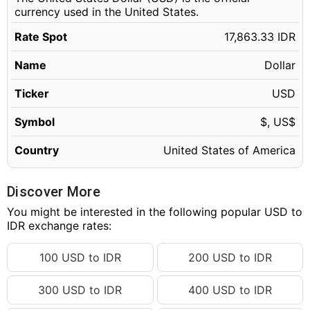
currency used in the United States.
Rate Spot
17,863.33 IDR
Name
Dollar
Ticker
USD
Symbol
$, US$
Country
United States of America
Discover More
You might be interested in the following popular USD to
IDR exchange rates:
100 USD to IDR
200 USD to IDR
300 USD to IDR
400 USD to IDR