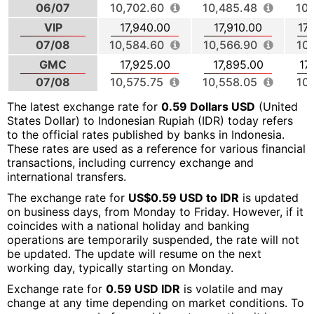
06/07
10,702.60
10,485.48
10,
VIP
17,940.00
17,910.00
17
07/08
10,584.60
10,566.90
10
GMC
17,925.00
17,895.00
17
07/08
10,575.75
10,558.05
10
The latest exchange rate for
0.59 Dollars USD
(United
States Dollar) to Indonesian Rupiah (IDR) today refers
to the official rates published by banks in Indonesia.
These rates are used as a reference for various financial
transactions, including currency exchange and
international transfers.
The exchange rate for
US$0.59 USD to IDR
is updated
on business days, from Monday to Friday. However, if it
coincides with a national holiday and banking
operations are temporarily suspended, the rate will not
be updated. The update will resume on the next
working day, typically starting on Monday.
Exchange rate for
0.59 USD IDR
is volatile and may
change at any time depending on market conditions. To