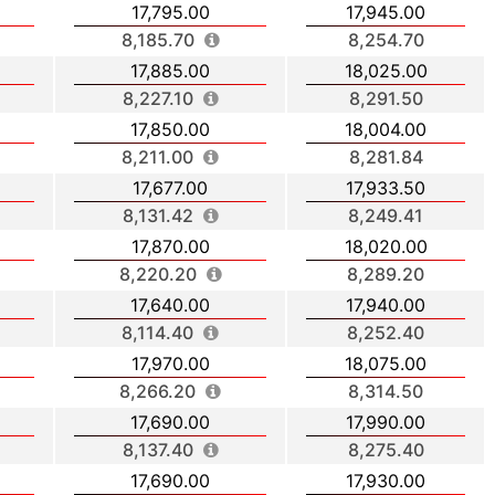
17,795.00
17,945.00
8,185.70
8,254.70
17,885.00
18,025.00
8,227.10
8,291.50
17,850.00
18,004.00
8,211.00
8,281.84
17,677.00
17,933.50
8,131.42
8,249.41
17,870.00
18,020.00
8,220.20
8,289.20
17,640.00
17,940.00
8,114.40
8,252.40
17,970.00
18,075.00
8,266.20
8,314.50
17,690.00
17,990.00
8,137.40
8,275.40
17,690.00
17,930.00