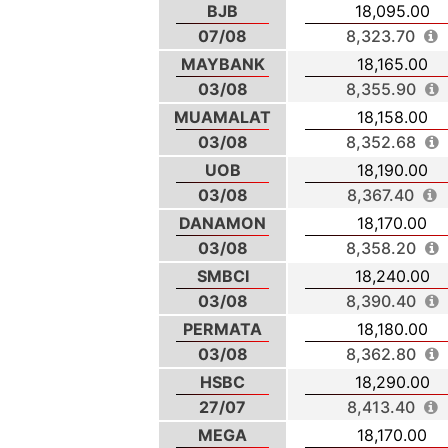
BJB
18,095.00
07/08
8,323.70
MAYBANK
18,165.00
03/08
8,355.90
MUAMALAT
18,158.00
03/08
8,352.68
UOB
18,190.00
03/08
8,367.40
DANAMON
18,170.00
03/08
8,358.20
SMBCI
18,240.00
03/08
8,390.40
PERMATA
18,180.00
03/08
8,362.80
HSBC
18,290.00
27/07
8,413.40
MEGA
18,170.00