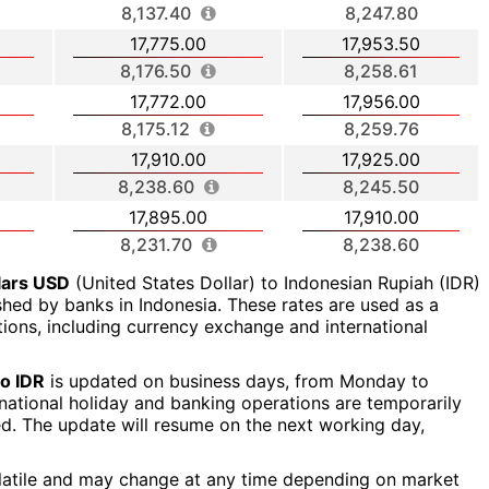
8,137.40
8,247.80
17,775.00
17,953.50
8,176.50
8,258.61
17,772.00
17,956.00
8,175.12
8,259.76
17,910.00
17,925.00
8,238.60
8,245.50
17,895.00
17,910.00
8,231.70
8,238.60
lars USD
(United States Dollar) to Indonesian Rupiah (IDR)
ished by banks in Indonesia. These rates are used as a
ctions, including currency exchange and international
o IDR
is updated on business days, from Monday to
a national holiday and banking operations are temporarily
ed. The update will resume on the next working day,
latile and may change at any time depending on market