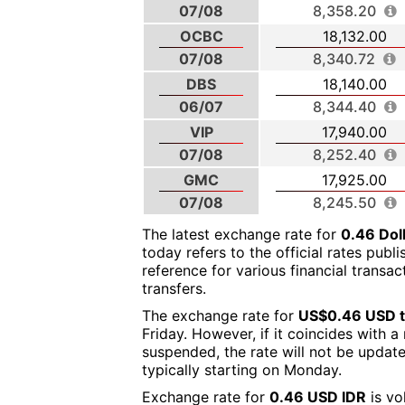
07/08
8,358.20
OCBC
18,132.00
07/08
8,340.72
DBS
18,140.00
06/07
8,344.40
VIP
17,940.00
07/08
8,252.40
GMC
17,925.00
07/08
8,245.50
The latest exchange rate for
0.46 Dol
today refers to the official rates publ
reference for various financial transa
transfers.
The exchange rate for
US$0.46 USD t
Friday. However, if it coincides with 
suspended, the rate will not be updat
typically starting on Monday.
Exchange rate for
0.46 USD IDR
is vo