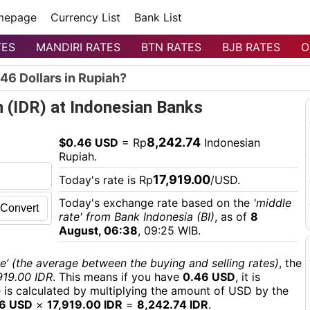
mepage
Currency List
Bank List
TES
MANDIRI RATES
BTN RATES
BJB RATES
O
46 Dollars in Rupiah?
h (IDR) at Indonesian Banks
8,242.74
$0.46 USD
= Rp
Indonesian
Rupiah.
17,919.00
Today's rate is Rp
/USD.
Today's exchange rate based on the
'middle
Convert
rate' from Bank Indonesia (BI)
, as of
8
August, 06:38
, 09:25 WIB.
e’ (the average between the buying and selling rates)
, the
919.00 IDR
. This means if you have
0.46 USD
, it is
e is calculated by multiplying the amount of USD by the
6 USD
×
17,919.00 IDR
=
8,242.74 IDR
.