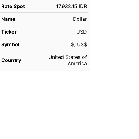
Rate Spot
17,938.15 IDR
Name
Dollar
Ticker
USD
Symbol
$, US$
United States of
Country
America