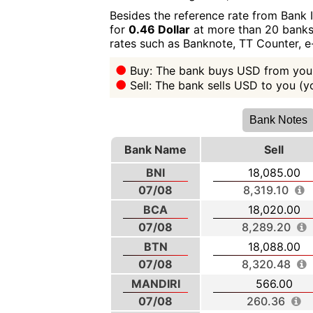
Besides the reference rate from Bank 
for
0.46 Dollar
at more than 20 banks 
rates such as Banknote, TT Counter, 
Buy: The bank buys USD from you 
Sell: The bank sells USD to you (
Bank Notes
Bank Name
Sell
BNI
18,085.00
07/08
8,319.10
BCA
18,020.00
07/08
8,289.20
BTN
18,088.00
07/08
8,320.48
MANDIRI
566.00
07/08
260.36