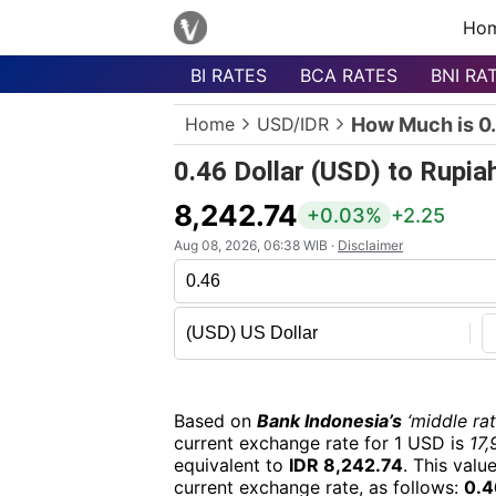
Ho
BI RATES
BCA RATES
BNI RA
Menu
Home
USD/IDR
How Much is 0.
Homepage
0.46 Dollar (USD) to Rupia
Currency
List
8,242.74
+0.03%
+2.25
Bank
Aug 08, 2026, 06:38 WIB ·
Disclaimer
List
Populer
Currencies
Based on
Bank Indonesia’s
‘middle rat
current exchange rate for 1 USD is
17,
equivalent to
IDR 8,242.74
. This valu
current exchange rate, as follows:
0.4