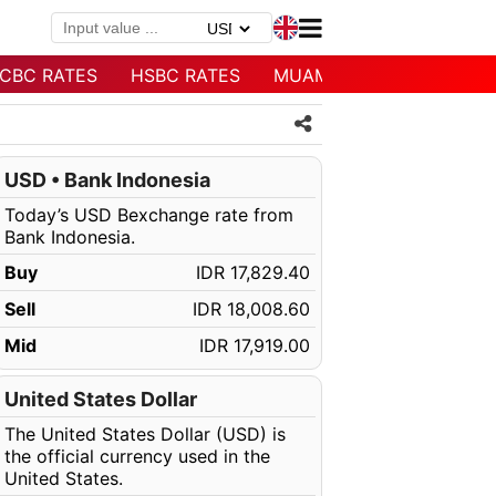
CBC RATES
HSBC RATES
MUAMALAT RATES
USD • Bank Indonesia
Today’s USD Bexchange rate from
Bank Indonesia.
Buy
IDR 17,829.40
Sell
IDR 18,008.60
Mid
IDR 17,919.00
United States Dollar
The United States Dollar (USD) is
the official currency used in the
United States.