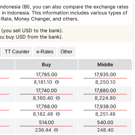
Indonesia (BI), you can also compare the exchange rates
in Indonesia. This information includes various types of
e-Rate, Money Changer, and others.
(you sell USD to the bank).
you buy USD from the bank).
TT Counter
e-Rates
Other
Buy
Middle
17,785.00
17,935.00
8,181.10
8,250.10
17,740.00
17,880.00
8,160.40
8,224.80
17,788.00
17,938.00
8,182.48
8,251.48
514.00
540.00
236.44
248.40