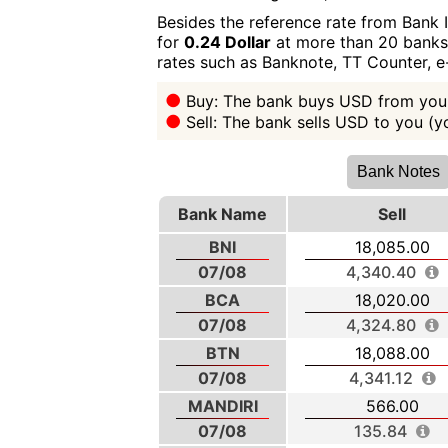
Besides the reference rate from Bank 
for
0.24 Dollar
at more than 20 banks i
rates such as Banknote, TT Counter, 
Buy: The bank buys USD from you 
Sell: The bank sells USD to you (
Bank Notes
Bank Name
Sell
BNI
18,085.00
07/08
4,340.40
BCA
18,020.00
07/08
4,324.80
BTN
18,088.00
07/08
4,341.12
MANDIRI
566.00
07/08
135.84