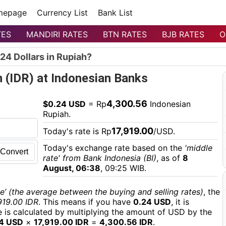
mepage
Currency List
Bank List
TES
MANDIRI RATES
BTN RATES
BJB RATES
O
24 Dollars in Rupiah?
h (IDR) at Indonesian Banks
4,300.56
$0.24 USD
= Rp
Indonesian
Rupiah.
17,919.00
Today's rate is Rp
/USD.
Today's exchange rate based on the
'middle
Convert
rate' from Bank Indonesia (BI)
, as of
8
August, 06:38
, 09:25 WIB.
e’ (the average between the buying and selling rates)
, the
919.00 IDR
. This means if you have
0.24 USD
, it is
ue is calculated by multiplying the amount of USD by the
4 USD
×
17,919.00 IDR
=
4,300.56 IDR
.