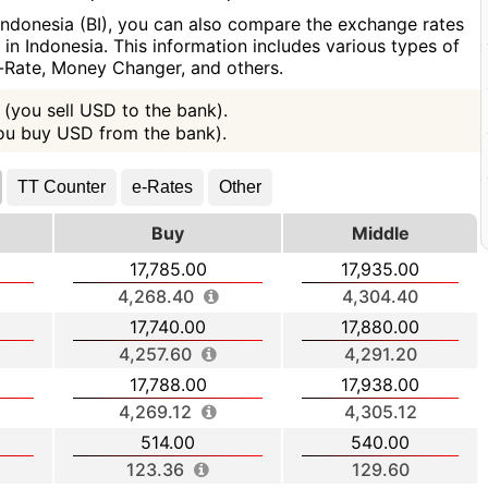
Indonesia (BI), you can also compare the exchange rates
n Indonesia. This information includes various types of
e-Rate, Money Changer, and others.
(you sell USD to the bank).
you buy USD from the bank).
TT Counter
e-Rates
Other
Buy
Middle
17,785.00
17,935.00
4,268.40
4,304.40
17,740.00
17,880.00
4,257.60
4,291.20
17,788.00
17,938.00
4,269.12
4,305.12
514.00
540.00
123.36
129.60