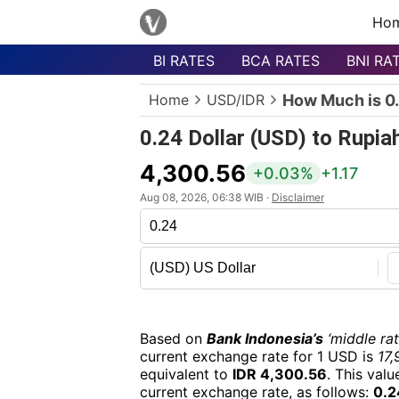
Ho
BI RATES
BCA RATES
BNI RA
Menu
Home
USD/IDR
How Much is 0.
Homepage
0.24 Dollar (USD) to Rupia
Currency
List
4,300.56
+0.03%
+1.17
Bank
Aug 08, 2026, 06:38 WIB ·
Disclaimer
List
Populer
Currencies
Based on
Bank Indonesia’s
‘middle rat
current exchange rate for 1 USD is
17,
equivalent to
IDR 4,300.56
. This val
current exchange rate, as follows:
0.2