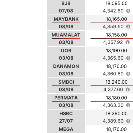
BJB
18,095.00
07/08
4,342.80
MAYBANK
18,165.00
03/08
4,359.60
MUAMALAT
18,158.00
03/08
4,357.92
UOB
18,190.00
03/08
4,365.60
DANAMON
18,170.00
03/08
4,360.80
SMBCI
18,240.00
03/08
4,377.60
PERMATA
18,180.00
03/08
4,363.20
HSBC
18,290.00
27/07
4,389.60
MEGA
18,170.00