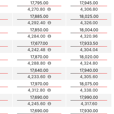
17,795.00
17,945.00
4,270.80
4,306.80
17,885.00
18,025.00
4,292.40
4,326.00
17,850.00
18,004.00
4,284.00
4,320.96
17,677.00
17,933.50
4,242.48
4,304.04
17,870.00
18,020.00
4,288.80
4,324.80
17,640.00
17,940.00
4,233.60
4,305.60
17,970.00
18,075.00
4,312.80
4,338.00
17,690.00
17,990.00
4,245.60
4,317.60
17,690.00
17,930.00