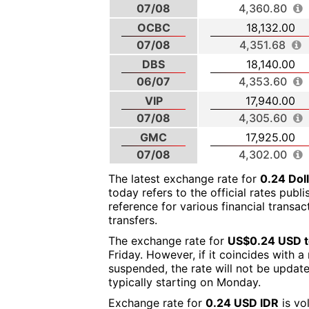
07/08
4,360.80
OCBC
18,132.00
07/08
4,351.68
DBS
18,140.00
06/07
4,353.60
VIP
17,940.00
07/08
4,305.60
GMC
17,925.00
07/08
4,302.00
The latest exchange rate for
0.24 Dol
today refers to the official rates publ
reference for various financial transa
transfers.
The exchange rate for
US$0.24 USD t
Friday. However, if it coincides with 
suspended, the rate will not be updat
typically starting on Monday.
Exchange rate for
0.24 USD IDR
is vo