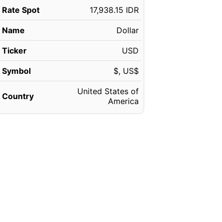
Rate Spot
17,938.15 IDR
Name
Dollar
Ticker
USD
Symbol
$, US$
United States of
Country
America