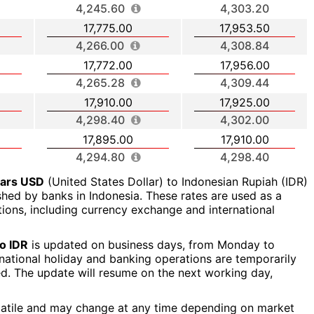
4,245.60
4,303.20
17,775.00
17,953.50
4,266.00
4,308.84
17,772.00
17,956.00
4,265.28
4,309.44
17,910.00
17,925.00
4,298.40
4,302.00
17,895.00
17,910.00
4,294.80
4,298.40
lars USD
(United States Dollar) to Indonesian Rupiah (IDR)
ished by banks in Indonesia. These rates are used as a
ctions, including currency exchange and international
o IDR
is updated on business days, from Monday to
a national holiday and banking operations are temporarily
ed. The update will resume on the next working day,
latile and may change at any time depending on market