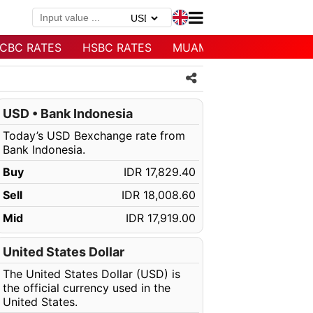
CBC RATES
HSBC RATES
MUAMALAT RATES
USD • Bank Indonesia
Today’s USD Bexchange rate from
Bank Indonesia.
Buy
IDR 17,829.40
Sell
IDR 18,008.60
Mid
IDR 17,919.00
United States Dollar
The United States Dollar (USD) is
the official currency used in the
United States.